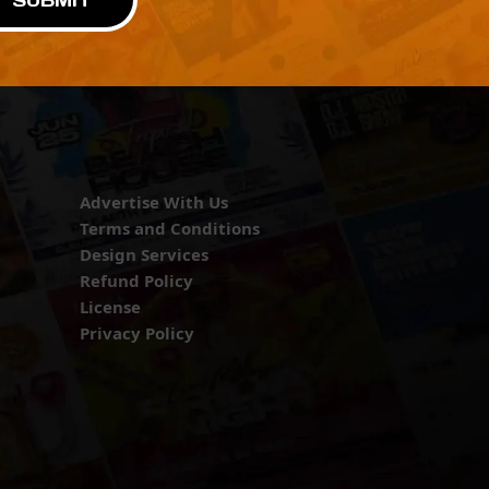
SUBMIT
Advertise With Us
Terms and Conditions
Design Services
Refund Policy
License
Privacy Policy