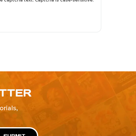
 captcha text. Captcha is case-sensitive.
ETTER
rials,
!