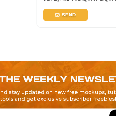
You may click the image to change the
SEND
 THE WEEKLY NEWSL
and stay updated on new free mockups, tuto
tools and get exclusive subscriber freebies