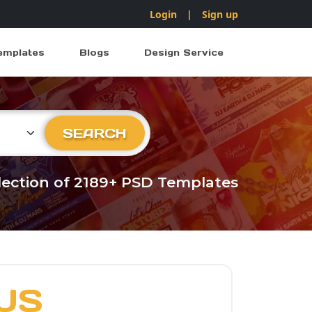
Login
|
Sign up
emplates
Blogs
Design Service
ry
SEARCH
llection of 2189+ PSD Templates
US