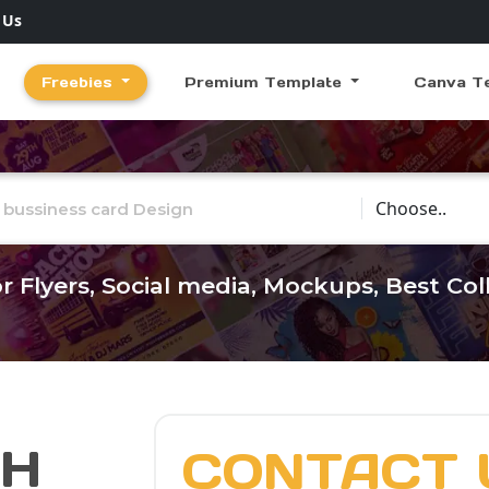
 Us
Freebies
Premium Template
Canva T
Choose Catego
r Flyers, Social media, Mockups, Best Co
CH
CONTACT 