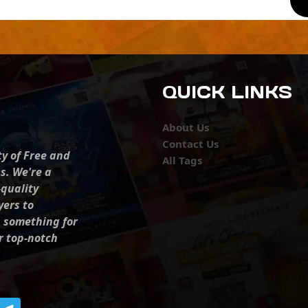
QUICK LINKS
About Us
Contact Us
ty of Free and
All Tags
s. We're a
-quality
yers to
s something for
r top-notch