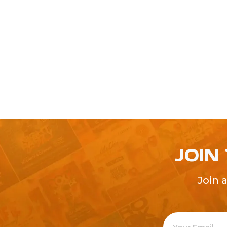
JOIN
Join 