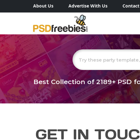
About Us
Advertise With Us
Contact
Best Collection of
2189+
PSD fo
GET IN TOU