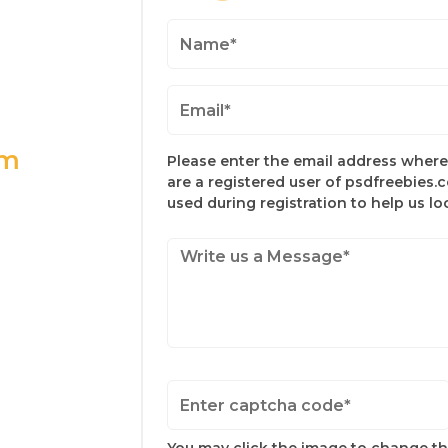
om
Please enter the email address where 
are a registered user of psdfreebies.
used during registration to help us l