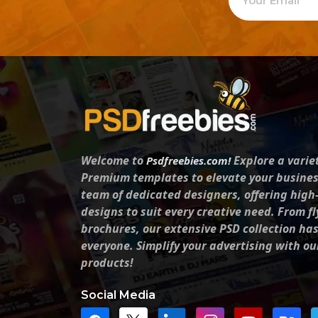
Welcome to
Explore a varie
Psdfreebies.com!
Premium templates to elevate your busines
team of dedicated designers, offering high
designs to suit every creative need. From fl
brochures, our extensive PSD collection ha
everyone. Simplify your advertising with ou
products!
Social Media