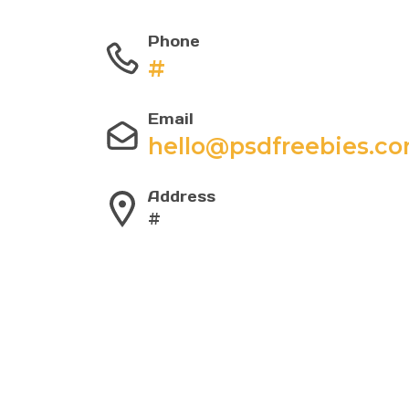
Phone
#
Email
hello@psdfreebies.c
Address
#