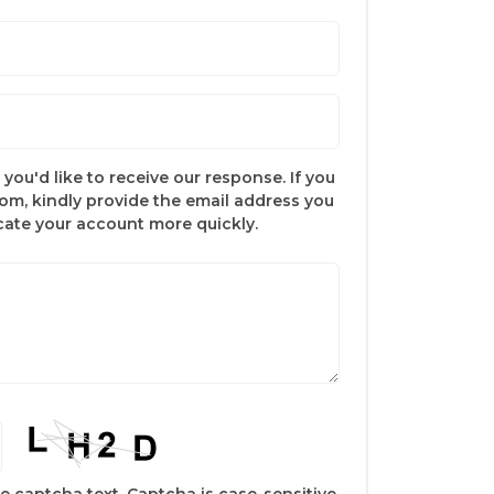
you'd like to receive our response. If you
com, kindly provide the email address you
ocate your account more quickly.