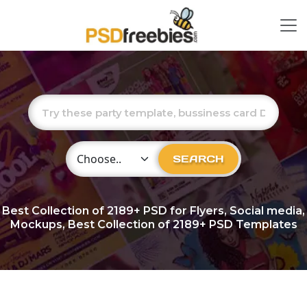
Choose Category
SEARCH
Best Collection of
2189+
PSD for Flyers, Social media,
Mockups, Best Collection of 2189+ PSD Templates