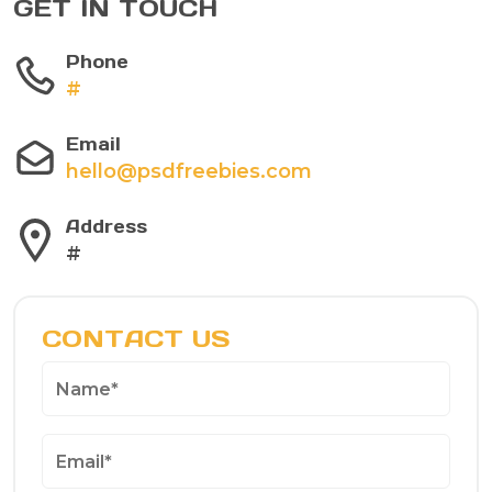
GET IN TOUCH
Phone
#
Email
hello@psdfreebies.com
Address
#
CONTACT US