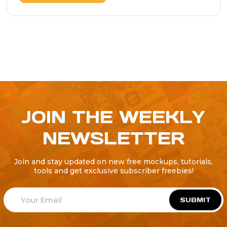
JOIN THE WEEKLY
NEWSLETTER
Join and stay updated on new free mockups, tutorials,
tools and get exclusive subscriber freebies!
SUBMIT