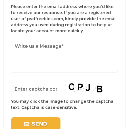
Please enter the email address where you'd like
to receive our response. If you are a registered
user of psdfreebies.com, kindly provide the email
address you used during registration to help us
locate your account more quickly.
You may click the image to change the captcha
text. Captcha is case-sensitive.
SEND