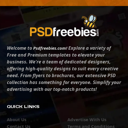
Welcome to
Explore a variety of
Psdfreebies.com!
Free and Premium templates to elevate your
business. We're a team of dedicated designers,
offering high-quality designs to suit every creative
need. From flyers to brochures, our extensive PSD
collection has something for everyone. Simplify your
advertising with our top-notch products!
QUICK LINKS
About Us
Advertise With Us
Contact Us
Terms and Conditions