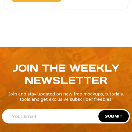
JOIN THE WEEKLY
NEWSLETTER
Join and stay updated on new free mockups, tutorials,
tools and get exclusive subscriber freebies!
SUBMIT