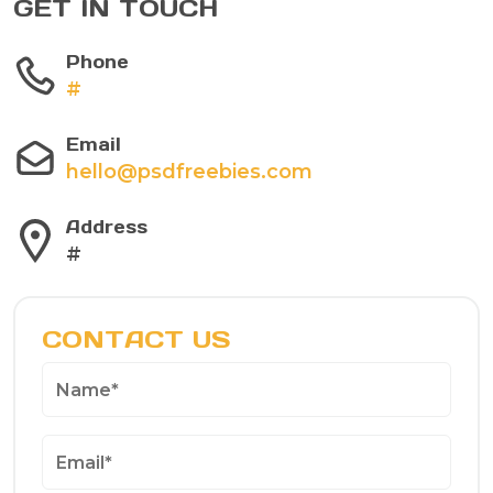
GET IN TOUCH
Phone
#
Email
hello@psdfreebies.com
Address
#
CONTACT US