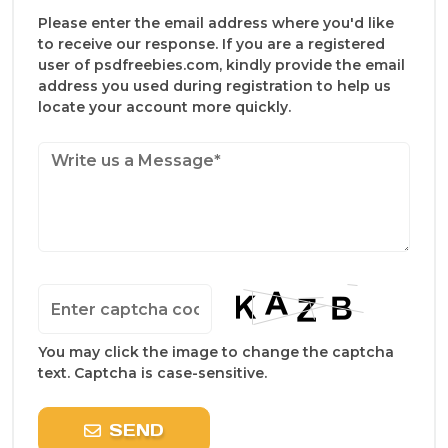
Please enter the email address where you'd like
to receive our response. If you are a registered
user of psdfreebies.com, kindly provide the email
address you used during registration to help us
locate your account more quickly.
You may click the image to change the captcha
text. Captcha is case-sensitive.
SEND