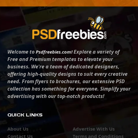
Welcome to
Explore a variety of
Psdfreebies.com!
Free and Premium templates to elevate your
business. We're a team of dedicated designers,
offering high-quality designs to suit every creative
need. From flyers to brochures, our extensive PSD
collection has something for everyone. Simplify your
advertising with our top-notch products!
QUICK LINKS
About Us
Advertise With Us
Contact Us
Terms and Conditions