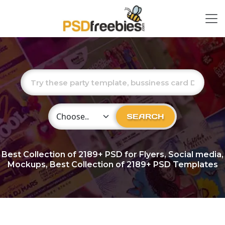
Choose Category
SEARCH
Best Collection of
2189+
PSD for Flyers, Social media,
Mockups, Best Collection of 2189+ PSD Templates