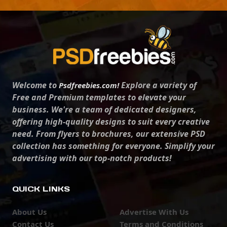
Welcome to
Explore a variety of
Psdfreebies.com!
Free and Premium templates to elevate your
business. We're a team of dedicated designers,
offering high-quality designs to suit every creative
need. From flyers to brochures, our extensive PSD
collection has something for everyone. Simplify your
advertising with our top-notch products!
QUICK LINKS
About Us
Advertise With Us
Contact Us
Terms and Conditions