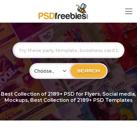
Choose Category
SEARCH
Best Collection of
2189+
PSD for Flyers, Social media,
Mockups, Best Collection of 2189+ PSD Templates