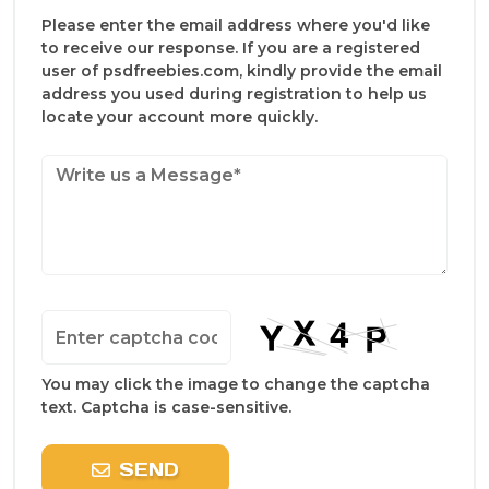
Please enter the email address where you'd like
to receive our response. If you are a registered
user of psdfreebies.com, kindly provide the email
address you used during registration to help us
locate your account more quickly.
You may click the image to change the captcha
text. Captcha is case-sensitive.
SEND