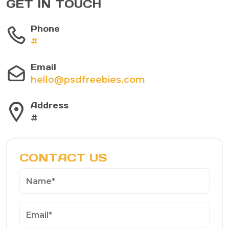
GET IN TOUCH
Phone
#
Email
hello@psdfreebies.com
Address
#
CONTACT US