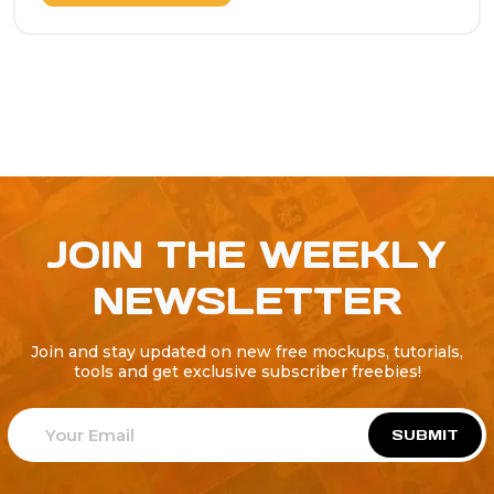
JOIN THE WEEKLY
NEWSLETTER
Join and stay updated on new free mockups, tutorials,
tools and get exclusive subscriber freebies!
SUBMIT