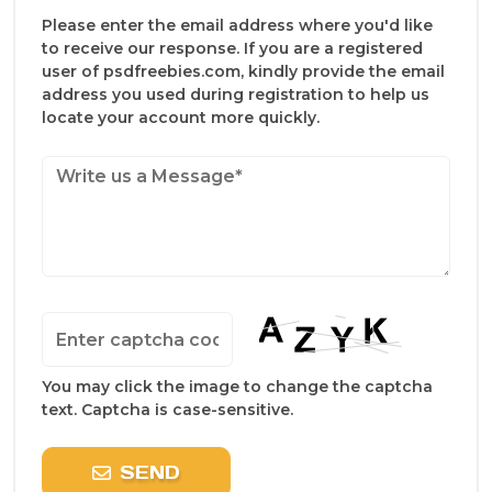
Please enter the email address where you'd like
to receive our response. If you are a registered
user of psdfreebies.com, kindly provide the email
address you used during registration to help us
locate your account more quickly.
You may click the image to change the captcha
text. Captcha is case-sensitive.
SEND