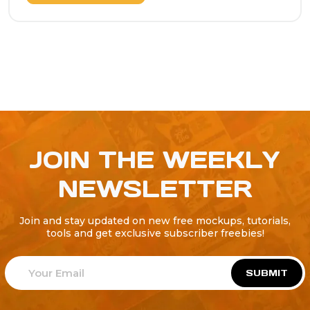
JOIN THE WEEKLY
NEWSLETTER
Join and stay updated on new free mockups, tutorials,
tools and get exclusive subscriber freebies!
SUBMIT