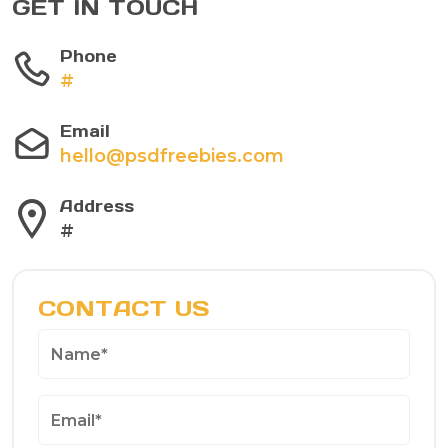
GET IN TOUCH
Phone
#
Email
hello@psdfreebies.com
Address
#
CONTACT US