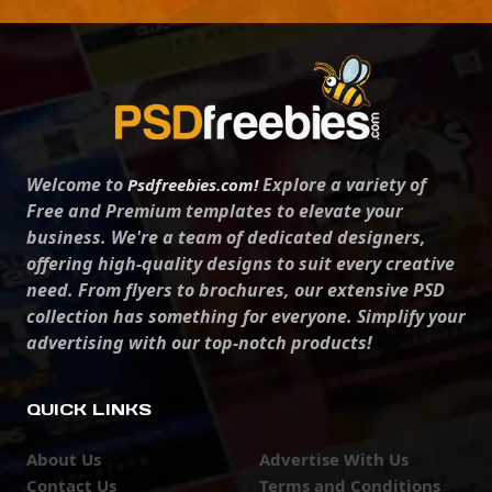
Welcome to
Explore a variety of
Psdfreebies.com!
Free and Premium templates to elevate your
business. We're a team of dedicated designers,
offering high-quality designs to suit every creative
need. From flyers to brochures, our extensive PSD
collection has something for everyone. Simplify your
advertising with our top-notch products!
QUICK LINKS
About Us
Advertise With Us
Contact Us
Terms and Conditions