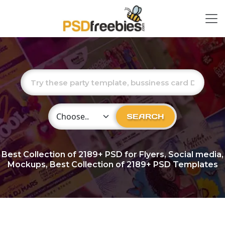
Choose Category
SEARCH
Best Collection of
2189+
PSD for Flyers, Social media,
Mockups, Best Collection of 2189+ PSD Templates