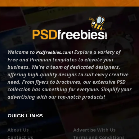
Welcome to
Explore a variety of
Psdfreebies.com!
Free and Premium templates to elevate your
business. We're a team of dedicated designers,
offering high-quality designs to suit every creative
need. From flyers to brochures, our extensive PSD
collection has something for everyone. Simplify your
advertising with our top-notch products!
QUICK LINKS
About Us
Advertise With Us
Contact Us
Terms and Conditions