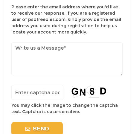
Please enter the email address where you'd like
to receive our response. If you are a registered
user of psdfreebies.com, kindly provide the email
address you used during registration to help us
locate your account more quickly.
You may click the image to change the captcha
text. Captcha is case-sensitive.
SEND