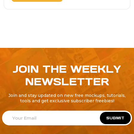
JOIN THE WEEKLY
NEWSLETTER
Join and stay updated on new free mockups, tutorials,
tools and get exclusive subscriber freebies!
SUBMIT