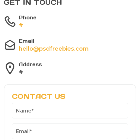
GET IN TOUCH
Phone
#
Email
hello@psdfreebies.com
Address
#
CONTACT US