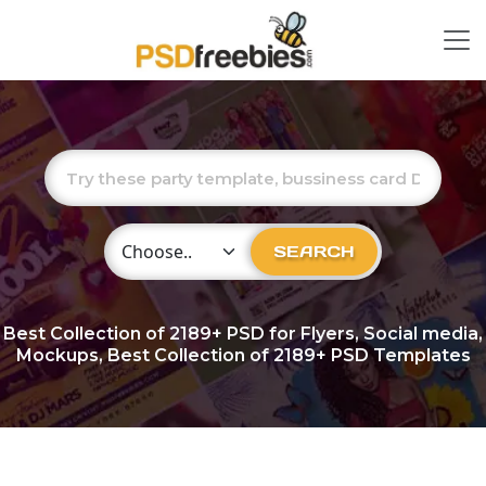
Choose Category
SEARCH
Best Collection of
2189+
PSD for Flyers, Social media,
Mockups, Best Collection of 2189+ PSD Templates