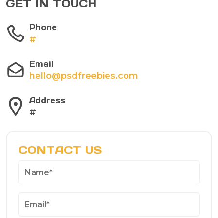
GET IN TOUCH
Phone
#
Email
hello@psdfreebies.com
Address
#
CONTACT US