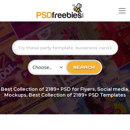
Choose Category
SEARCH
Best Collection of
2189+
PSD for Flyers, Social media,
Mockups, Best Collection of 2189+ PSD Templates