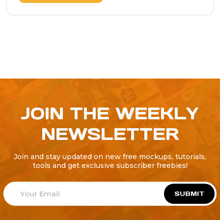
JOIN THE WEEKLY
NEWSLETTER
Join and stay updated on new free mockups, tutorials,
tools and get exclusive subscriber freebies!
SUBMIT