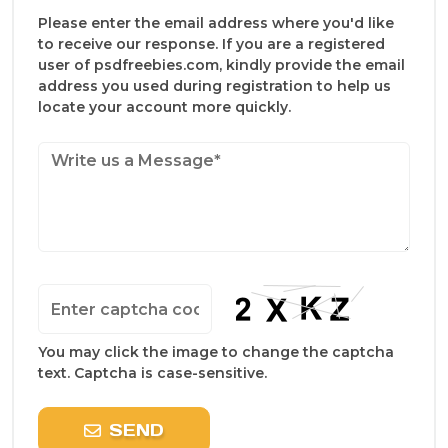
Please enter the email address where you'd like
to receive our response. If you are a registered
user of psdfreebies.com, kindly provide the email
address you used during registration to help us
locate your account more quickly.
You may click the image to change the captcha
text. Captcha is case-sensitive.
SEND