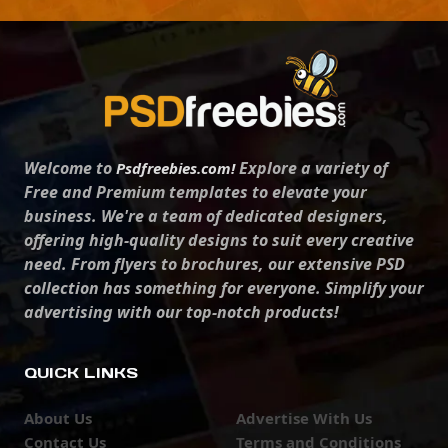
Welcome to
Explore a variety of
Psdfreebies.com!
Free and Premium templates to elevate your
business. We're a team of dedicated designers,
offering high-quality designs to suit every creative
need. From flyers to brochures, our extensive PSD
collection has something for everyone. Simplify your
advertising with our top-notch products!
QUICK LINKS
About Us
Advertise With Us
Contact Us
Terms and Conditions