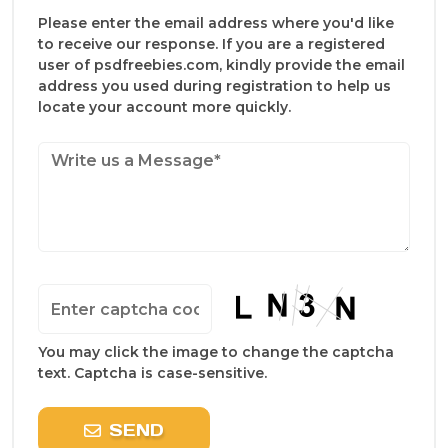
Please enter the email address where you'd like
to receive our response. If you are a registered
user of psdfreebies.com, kindly provide the email
address you used during registration to help us
locate your account more quickly.
You may click the image to change the captcha
text. Captcha is case-sensitive.
SEND