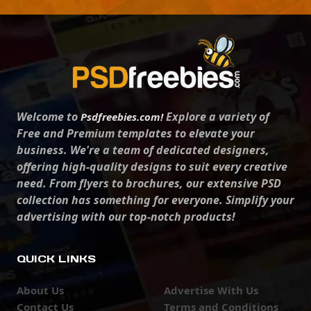
Welcome to
Explore a variety of
Psdfreebies.com!
Free and Premium templates to elevate your
business. We're a team of dedicated designers,
offering high-quality designs to suit every creative
need. From flyers to brochures, our extensive PSD
collection has something for everyone. Simplify your
advertising with our top-notch products!
QUICK LINKS
About Us
Advertise With Us
Contact Us
Terms and Conditions