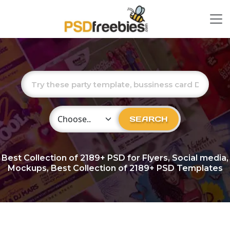
Choose Category
SEARCH
Best Collection of
2189+
PSD for Flyers, Social media,
Mockups, Best Collection of 2189+ PSD Templates