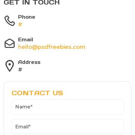
GET IN TOUCH
Phone
#
Email
hello@psdfreebies.com
Address
#
CONTACT US