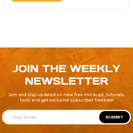
JOIN THE WEEKLY
NEWSLETTER
Join and stay updated on new free mockups, tutorials,
tools and get exclusive subscriber freebies!
SUBMIT