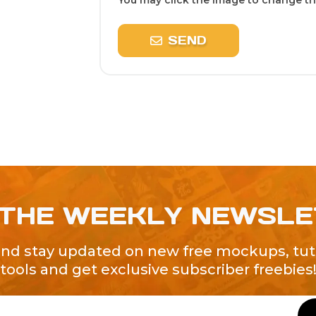
You may click the image to change the
SEND
 THE WEEKLY NEWSL
and stay updated on new free mockups, tuto
tools and get exclusive subscriber freebies