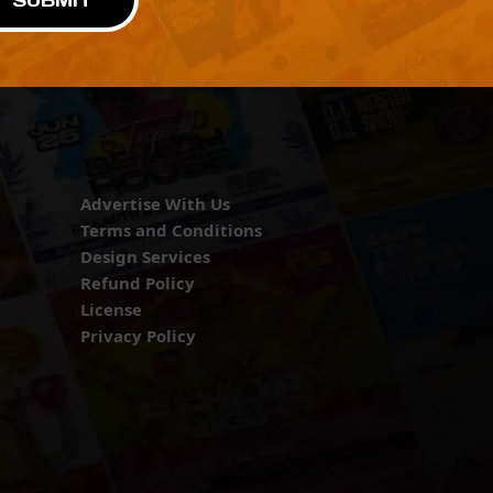
SUBMIT
Advertise With Us
Terms and Conditions
Design Services
Refund Policy
License
Privacy Policy