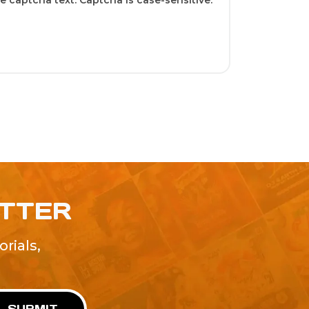
 captcha text. Captcha is case-sensitive.
ETTER
rials,
!