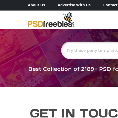
About Us
Advertise With Us
Contact
Best Collection of
2189+
PSD fo
GET IN TOU