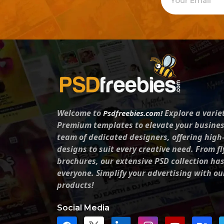
Welcome to
Explore a varie
Psdfreebies.com!
Premium templates to elevate your busines
team of dedicated designers, offering high
designs to suit every creative need. From fl
brochures, our extensive PSD collection ha
everyone. Simplify your advertising with ou
products!
Social Media