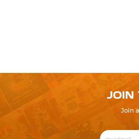
JOIN
Join 