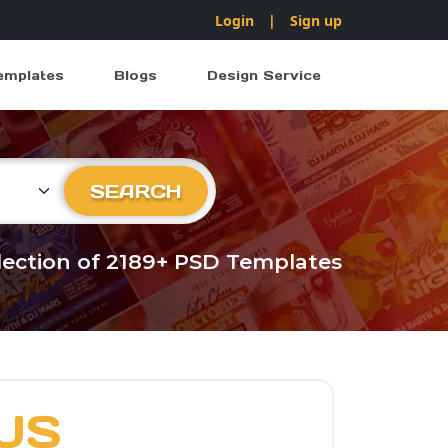
Login
|
Sign up
emplates
Blogs
Design Service
ry
SEARCH
llection of 2189+ PSD Templates
US