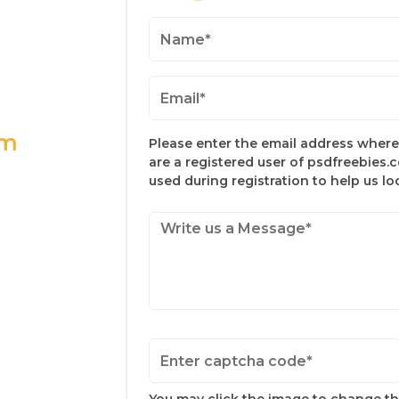
om
Please enter the email address where 
are a registered user of psdfreebies.
used during registration to help us l