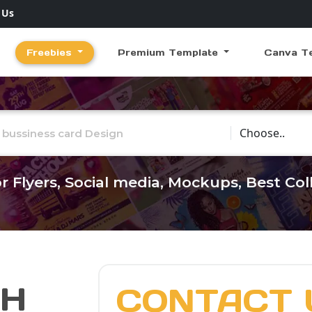
 Us
Freebies
Premium Template
Canva T
Choose Catego
r Flyers, Social media, Mockups, Best Co
CH
CONTACT 