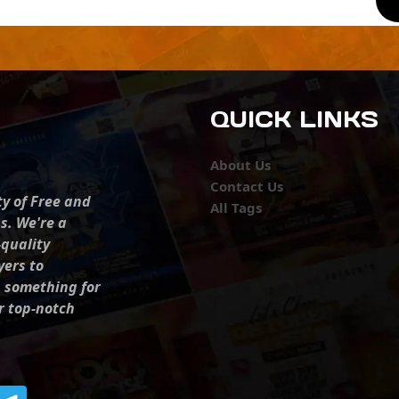
QUICK LINKS
About Us
Contact Us
ty of Free and
All Tags
s. We're a
-quality
yers to
s something for
r top-notch