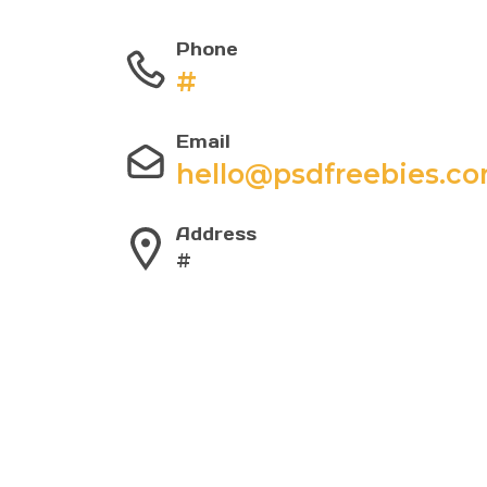
Phone
#
Email
hello@psdfreebies.c
Address
#