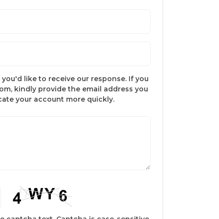
you'd like to receive our response. If you
com, kindly provide the email address you
ocate your account more quickly.