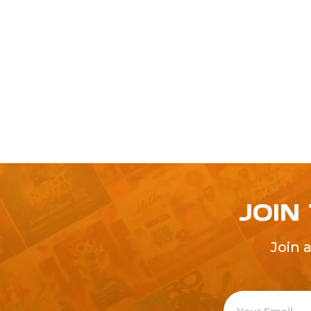
JOIN
Join 