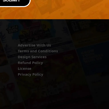
SUBMIT
Advertise With Us
Terms and Conditions
Design Services
Refund Policy
License
Privacy Policy