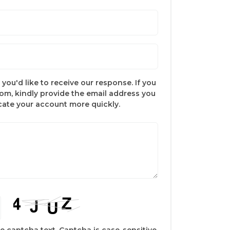
you'd like to receive our response. If you
com, kindly provide the email address you
ocate your account more quickly.