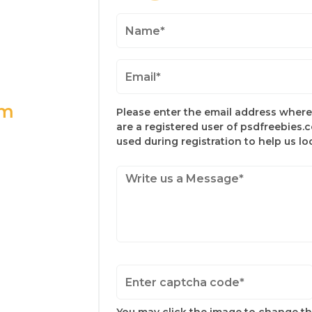
om
Please enter the email address where 
are a registered user of psdfreebies.
used during registration to help us l