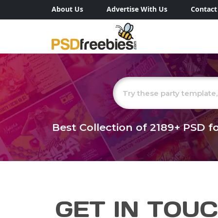
About Us
Advertise With Us
Contact
Best Collection of
2189+
PSD fo
GET IN TOU