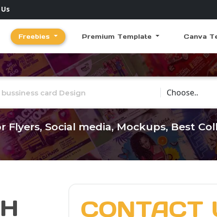
 Us
Freebies
Premium Template
Canva T
Choose Catego
r Flyers, Social media, Mockups, Best Co
CH
CONTACT 