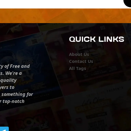
QUICK LINKS
About Us
Contact Us
ty of Free and
All Tags
s. We're a
-quality
yers to
s something for
r top-notch