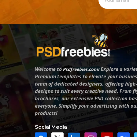
Welcome to
Explore a varie
Psdfreebies.com!
Premium templates to elevate your busines
team of dedicated designers, offering high
designs to suit every creative need. From fl
brochures, our extensive PSD collection ha
everyone. Simplify your advertising with ou
products!
Social Media