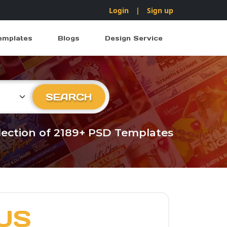
Login
|
Sign up
emplates
Blogs
Design Service
ry
SEARCH
llection of 2189+ PSD Templates
US