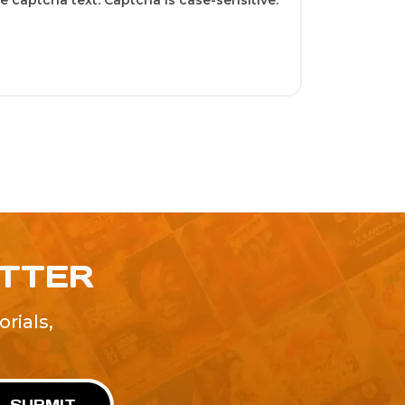
 captcha text. Captcha is case-sensitive.
ETTER
rials,
!