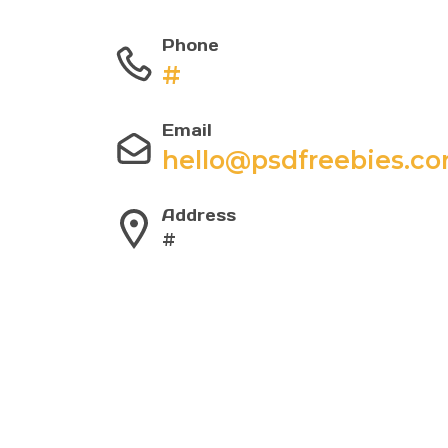
Phone
#
Email
hello@psdfreebies.c
Address
#