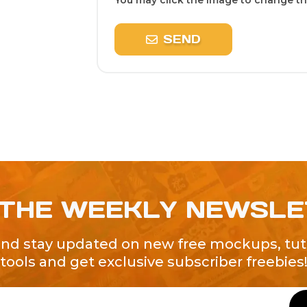
You may click the image to change the
SEND
 THE WEEKLY NEWSL
and stay updated on new free mockups, tuto
tools and get exclusive subscriber freebies