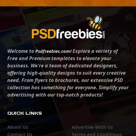
Welcome to
Explore a variety of
Psdfreebies.com!
Free and Premium templates to elevate your
business. We're a team of dedicated designers,
offering high-quality designs to suit every creative
need. From flyers to brochures, our extensive PSD
collection has something for everyone. Simplify your
advertising with our top-notch products!
QUICK LINKS
About Us
Advertise With Us
Contact Us
Terms and Conditions