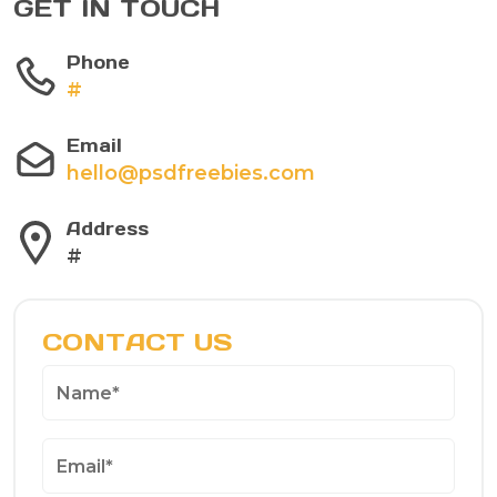
GET IN TOUCH
Phone
#
Email
hello@psdfreebies.com
Address
#
CONTACT US