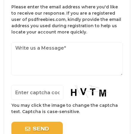
Please enter the email address where you'd like
to receive our response. If you are a registered
user of psdfreebies.com, kindly provide the email
address you used during registration to help us
locate your account more quickly.
You may click the image to change the captcha
text. Captcha is case-sensitive.
SEND