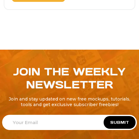
JOIN THE WEEKLY
NEWSLETTER
Join and stay updated on new free mockups, tutorials,
tools and get exclusive subscriber freebies!
SUBMIT