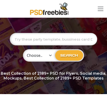
Choose Category
SEARCH
Best Collection of
2189+
PSD for Flyers, Social media,
Mockups, Best Collection of 2189+ PSD Templates