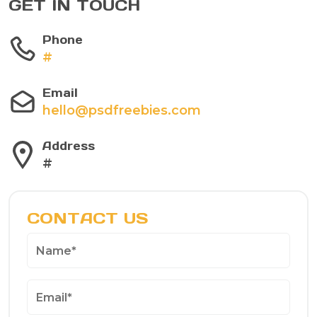
GET IN TOUCH
Phone
#
Email
hello@psdfreebies.com
Address
#
CONTACT US