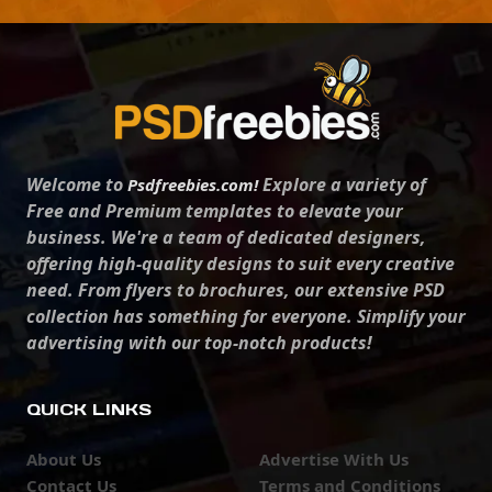
Welcome to
Explore a variety of
Psdfreebies.com!
Free and Premium templates to elevate your
business. We're a team of dedicated designers,
offering high-quality designs to suit every creative
need. From flyers to brochures, our extensive PSD
collection has something for everyone. Simplify your
advertising with our top-notch products!
QUICK LINKS
About Us
Advertise With Us
Contact Us
Terms and Conditions