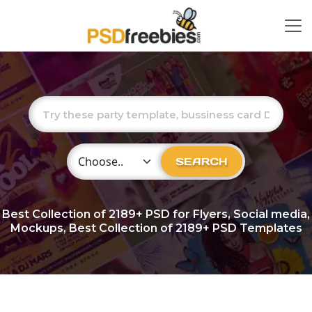
Choose Category
SEARCH
Best Collection of
2189+
PSD for Flyers, Social media,
Mockups, Best Collection of 2189+ PSD Templates