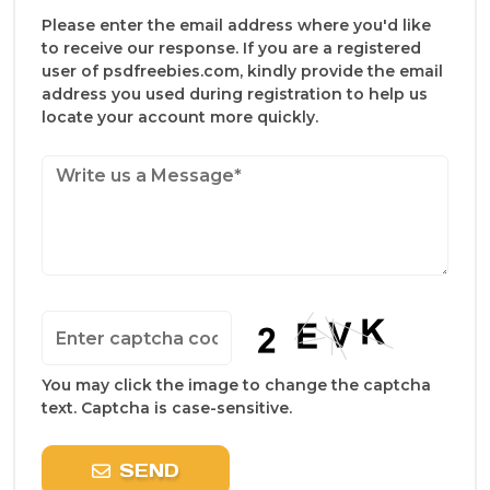
Please enter the email address where you'd like
to receive our response. If you are a registered
user of psdfreebies.com, kindly provide the email
address you used during registration to help us
locate your account more quickly.
You may click the image to change the captcha
text. Captcha is case-sensitive.
SEND