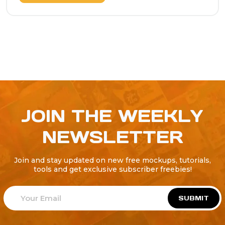
JOIN THE WEEKLY
NEWSLETTER
Join and stay updated on new free mockups, tutorials,
tools and get exclusive subscriber freebies!
SUBMIT