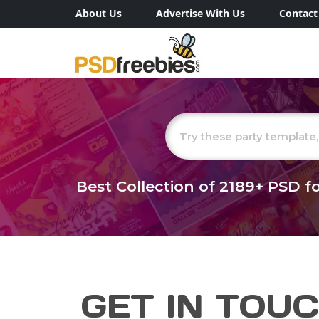
About Us
Advertise With Us
Contact
Best Collection of
2189+
PSD fo
GET IN TOU