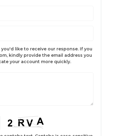
you'd like to receive our response. If you
com, kindly provide the email address you
ocate your account more quickly.