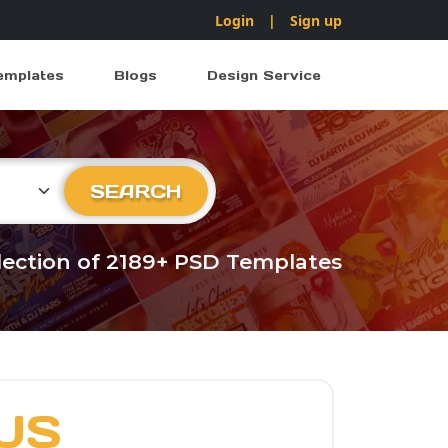
Login
|
Sign up
emplates
Blogs
Design Service
ry
SEARCH
llection of 2189+ PSD Templates
US