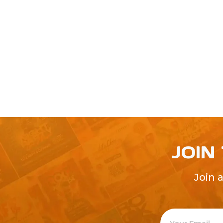
JOIN
Join 