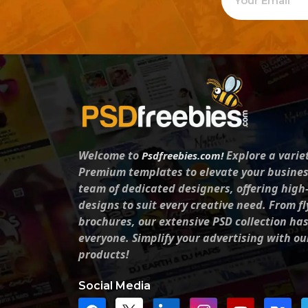
Welcome to
Explore a varie
Psdfreebies.com!
Premium templates to elevate your busines
team of dedicated designers, offering high
designs to suit every creative need. From fl
brochures, our extensive PSD collection ha
everyone. Simplify your advertising with ou
products!
Social Media