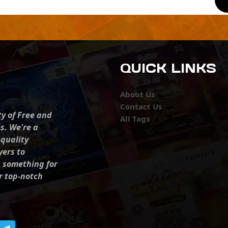
QUICK LINKS
About Us
Contact Us
ty of Free and
All Tags
s. We're a
-quality
yers to
s something for
r top-notch