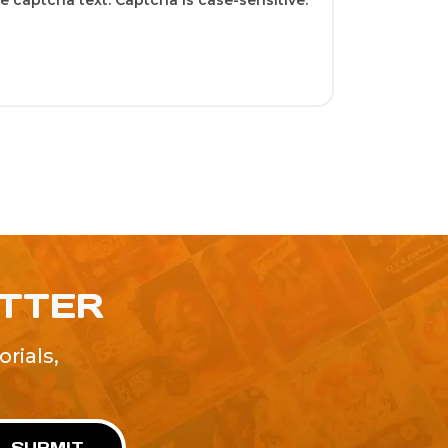
 captcha text. Captcha is case-sensitive.
ETTER
rials,
!