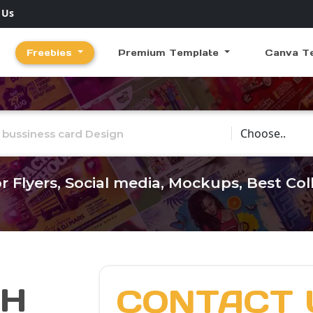
 Us
Freebies
Premium Template
Canva T
Choose Catego
r Flyers, Social media, Mockups, Best Co
CH
CONTACT 