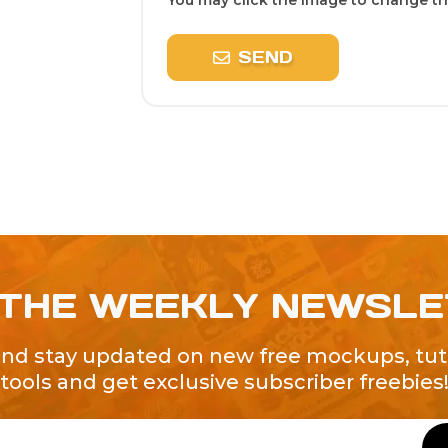
You may click the image to change the
SEND
 THE WEEKLY NEWSL
and stay updated on new free mockups, tuto
tools and get exclusive subscriber freebies