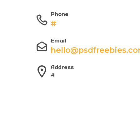
Phone
#
Email
hello@psdfreebies.c
Address
#