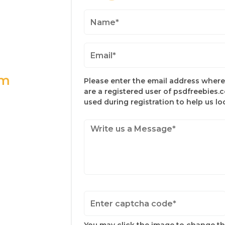
om
Please enter the email address where 
are a registered user of psdfreebies.
used during registration to help us l