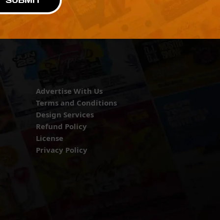
SUBMIT
Advertise With Us
Terms and Conditions
Design Services
Refund Policy
License
Privacy Policy