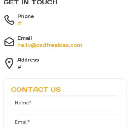
GET IN TOUCH
Phone
#
Email
hello@psdfreebies.com
Address
#
CONTACT US