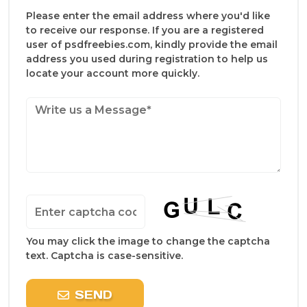
Please enter the email address where you'd like
to receive our response. If you are a registered
user of psdfreebies.com, kindly provide the email
address you used during registration to help us
locate your account more quickly.
You may click the image to change the captcha
text. Captcha is case-sensitive.
SEND