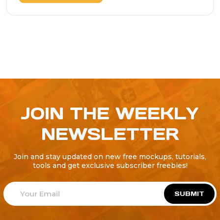
JOIN THE WEEKLY
NEWSLETTER
Join and stay updated on new free mockups, tutorials,
tools and get exclusive subscriber freebies!
SUBMIT