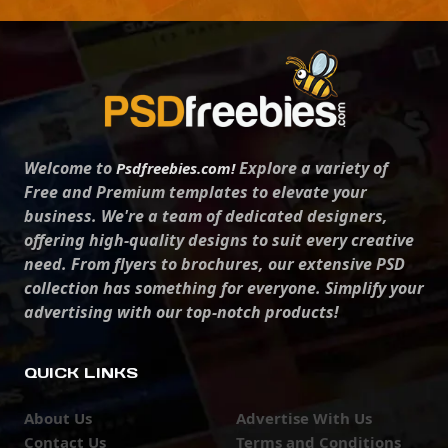
Welcome to
Explore a variety of
Psdfreebies.com!
Free and Premium templates to elevate your
business. We're a team of dedicated designers,
offering high-quality designs to suit every creative
need. From flyers to brochures, our extensive PSD
collection has something for everyone. Simplify your
advertising with our top-notch products!
QUICK LINKS
About Us
Advertise With Us
Contact Us
Terms and Conditions