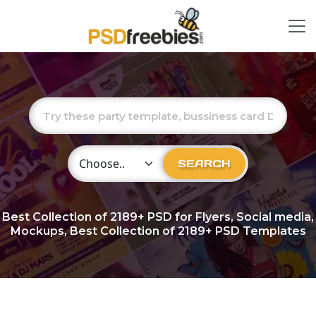
Choose Category
SEARCH
Best Collection of
2189+
PSD for Flyers, Social media,
Mockups, Best Collection of 2189+ PSD Templates