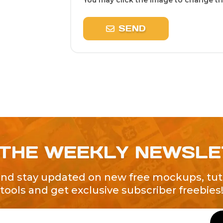
You may click the image to change the
SEND
 THE WEEKLY NEWSL
and stay updated on new free mockups, tuto
tools and get exclusive subscriber freebies