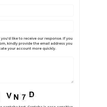
you'd like to receive our response. If you
com, kindly provide the email address you
ocate your account more quickly.