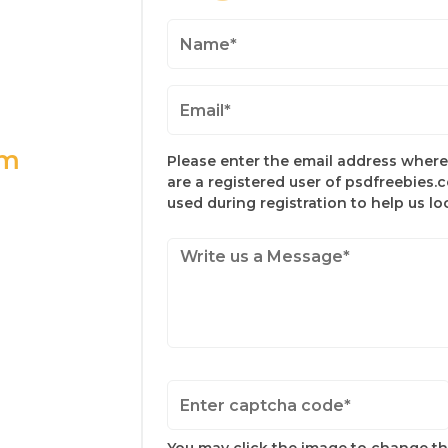
om
Please enter the email address where 
are a registered user of psdfreebies.
used during registration to help us l