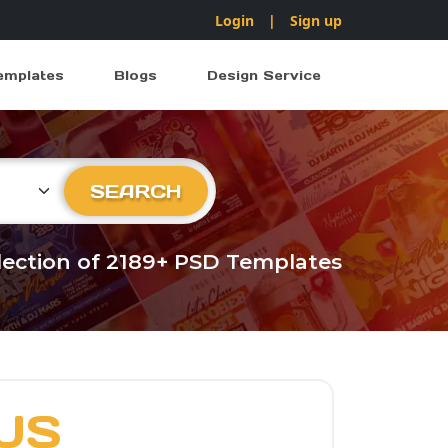
Login
|
Sign up
emplates
Blogs
Design Service
ry
SEARCH
llection of 2189+ PSD Templates
US