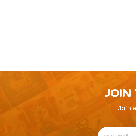
JOIN
Join 