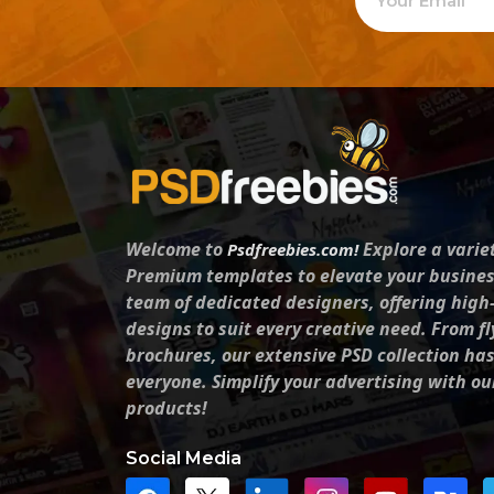
Welcome to
Explore a varie
Psdfreebies.com!
Premium templates to elevate your busines
team of dedicated designers, offering high
designs to suit every creative need. From fl
brochures, our extensive PSD collection ha
everyone. Simplify your advertising with ou
products!
Social Media