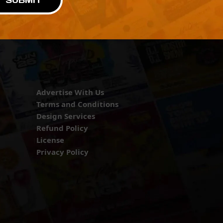
SUBMIT
Advertise With Us
Terms and Conditions
Design Services
Refund Policy
License
Privacy Policy