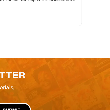
 captcha text. Captcha is case-sensitive.
ETTER
rials,
!