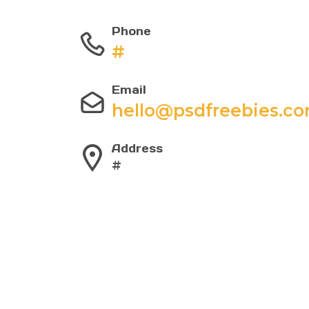
Phone
#
Email
hello@psdfreebies.c
Address
#