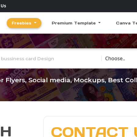
 Us
Freebies
Premium Template
Canva T
Choose Catego
r Flyers, Social media, Mockups, Best Co
CH
CONTACT 