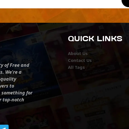
QUICK LINKS
About Us
Contact Us
ty of Free and
All Tags
s. We're a
-quality
yers to
s something for
r top-notch