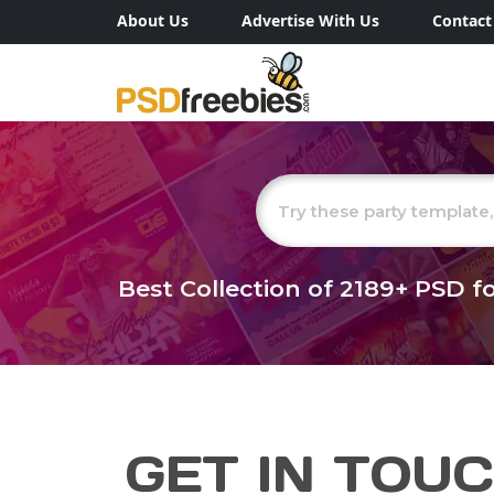
About Us
Advertise With Us
Contact
Best Collection of
2189+
PSD fo
GET IN TOU