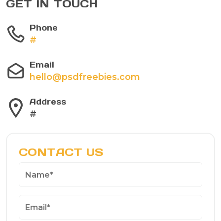
GET IN TOUCH
Phone
#
Email
hello@psdfreebies.com
Address
#
CONTACT US