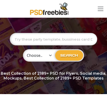
Choose Category
SEARCH
Best Collection of
2189+
PSD for Flyers, Social media,
Mockups, Best Collection of 2189+ PSD Templates