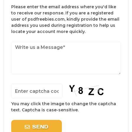
Please enter the email address where you'd like
to receive our response. If you are a registered
user of psdfreebies.com, kindly provide the email
address you used during registration to help us
locate your account more quickly.
You may click the image to change the captcha
text. Captcha is case-sensitive.
SEND