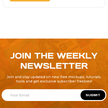
JOIN THE WEEKLY
NEWSLETTER
Join and stay updated on new free mockups, tutorials,
tools and get exclusive subscriber freebies!
SUBMIT