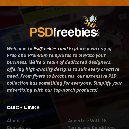
Welcome to
Explore a variety of
Psdfreebies.com!
Free and Premium templates to elevate your
business. We're a team of dedicated designers,
offering high-quality designs to suit every creative
need. From flyers to brochures, our extensive PSD
collection has something for everyone. Simplify your
advertising with our top-notch products!
QUICK LINKS
About Us
Advertise With Us
Contact Us
Terms and Conditions