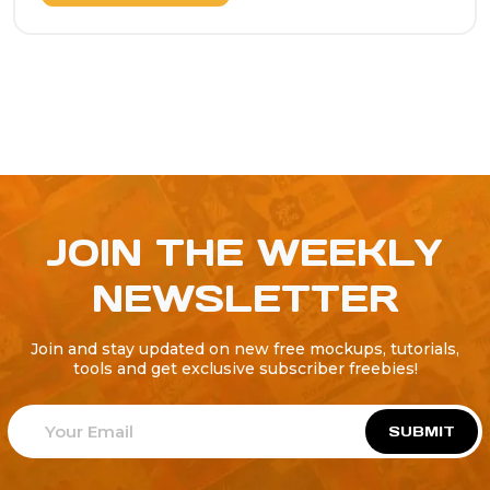
JOIN THE WEEKLY
NEWSLETTER
Join and stay updated on new free mockups, tutorials,
tools and get exclusive subscriber freebies!
SUBMIT