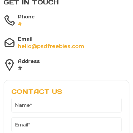
GET IN TOUCH
Phone
#
Email
hello@psdfreebies.com
Address
#
CONTACT US