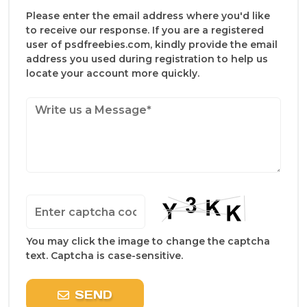
Please enter the email address where you'd like
to receive our response. If you are a registered
user of psdfreebies.com, kindly provide the email
address you used during registration to help us
locate your account more quickly.
You may click the image to change the captcha
text. Captcha is case-sensitive.
SEND