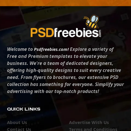
Welcome to
Explore a variety of
Psdfreebies.com!
Free and Premium templates to elevate your
business. We're a team of dedicated designers,
offering high-quality designs to suit every creative
need. From flyers to brochures, our extensive PSD
collection has something for everyone. Simplify your
advertising with our top-notch products!
QUICK LINKS
About Us
Advertise With Us
Contact Us
Terms and Conditions