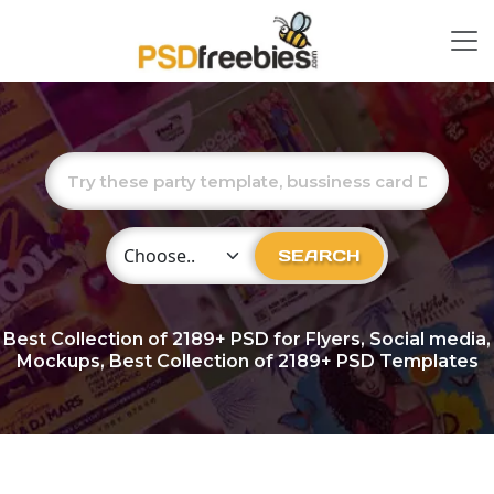
Choose Category
SEARCH
Best Collection of
2189+
PSD for Flyers, Social media,
Mockups, Best Collection of 2189+ PSD Templates