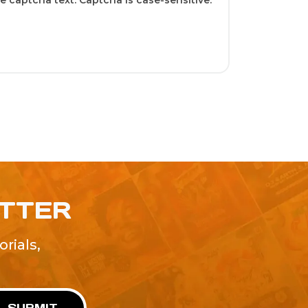
 captcha text. Captcha is case-sensitive.
ETTER
rials,
!