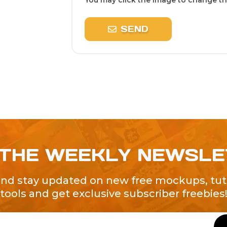
You may click the image to change the
SEND
 THE WEEKLY NEWSL
and stay updated on new free mockups, tuto
tools and get exclusive subscriber freebies