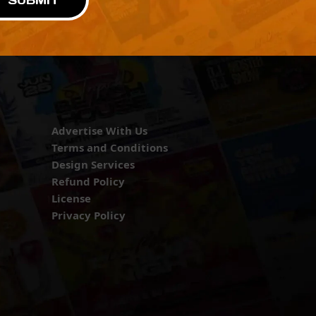
SUBMIT
Advertise With Us
Terms and Conditions
Design Services
Refund Policy
License
Privacy Policy