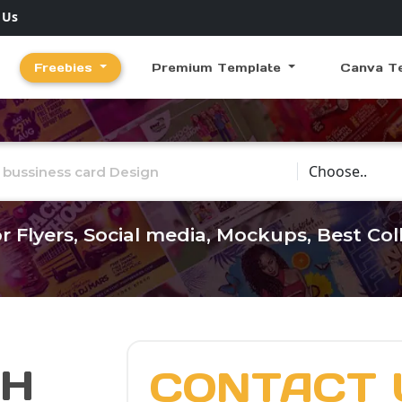
 Us
Freebies
Premium Template
Canva T
Choose Catego
r Flyers, Social media, Mockups, Best Co
CH
CONTACT 