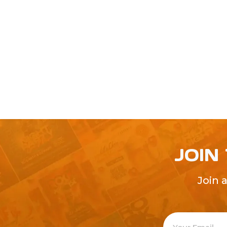
JOIN
Join 