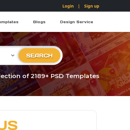
Login
|
Sign up
emplates
Blogs
Design Service
ry
SEARCH
llection of 2189+ PSD Templates
US