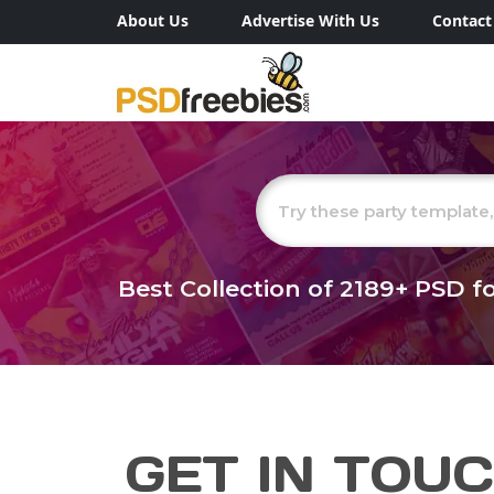
About Us
Advertise With Us
Contact
Best Collection of
2189+
PSD fo
GET IN TOU