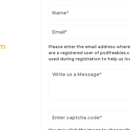
om
Please enter the email address where 
are a registered user of psdfreebies.
used during registration to help us l