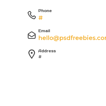
Phone
#
Email
hello@psdfreebies.c
Address
#