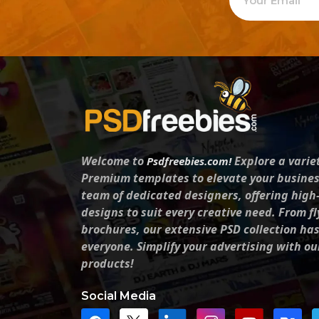
Welcome to
Explore a varie
Psdfreebies.com!
Premium templates to elevate your busines
team of dedicated designers, offering high
designs to suit every creative need. From fl
brochures, our extensive PSD collection ha
everyone. Simplify your advertising with ou
products!
Social Media