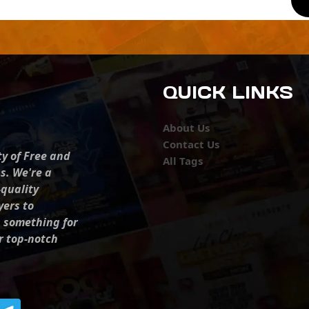
QUICK LINKS
About Us
Contact Us
ty of Free and
All Tags
s. We're a
-quality
yers to
s something for
r top-notch