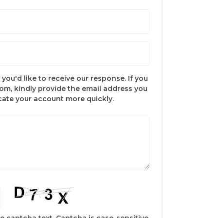
you'd like to receive our response. If you
com, kindly provide the email address you
ocate your account more quickly.