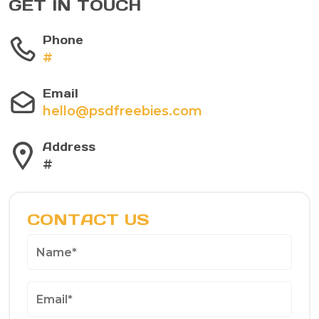
GET IN TOUCH
Phone
#
Email
hello@psdfreebies.com
Address
#
CONTACT US