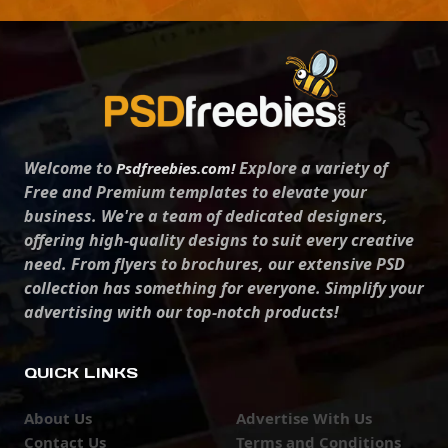
Welcome to
Explore a variety of
Psdfreebies.com!
Free and Premium templates to elevate your
business. We're a team of dedicated designers,
offering high-quality designs to suit every creative
need. From flyers to brochures, our extensive PSD
collection has something for everyone. Simplify your
advertising with our top-notch products!
QUICK LINKS
About Us
Advertise With Us
Contact Us
Terms and Conditions