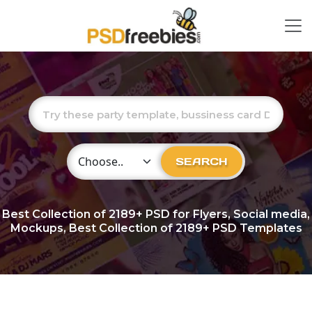
Choose Category
SEARCH
Best Collection of
2189+
PSD for Flyers, Social media,
Mockups, Best Collection of 2189+ PSD Templates