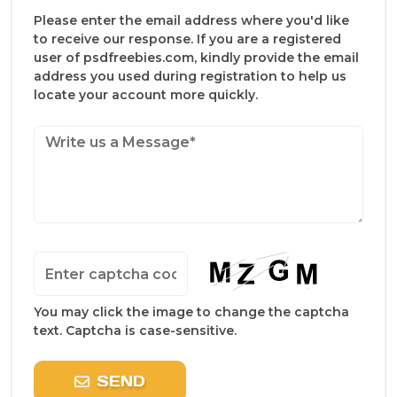
Please enter the email address where you'd like
to receive our response. If you are a registered
user of psdfreebies.com, kindly provide the email
address you used during registration to help us
locate your account more quickly.
You may click the image to change the captcha
text. Captcha is case-sensitive.
SEND