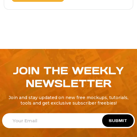
JOIN THE WEEKLY
NEWSLETTER
Join and stay updated on new free mockups, tutorials,
tools and get exclusive subscriber freebies!
SUBMIT