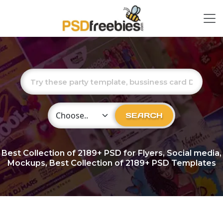
Choose Category
SEARCH
Best Collection of
2189+
PSD for Flyers, Social media,
Mockups, Best Collection of 2189+ PSD Templates