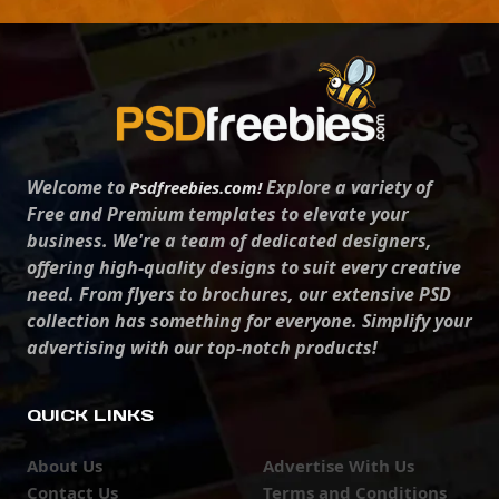
Welcome to
Explore a variety of
Psdfreebies.com!
Free and Premium templates to elevate your
business. We're a team of dedicated designers,
offering high-quality designs to suit every creative
need. From flyers to brochures, our extensive PSD
collection has something for everyone. Simplify your
advertising with our top-notch products!
QUICK LINKS
About Us
Advertise With Us
Contact Us
Terms and Conditions