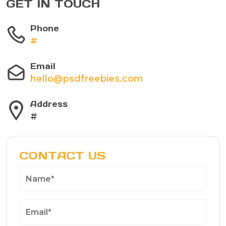
GET IN TOUCH
Phone
#
Email
hello@psdfreebies.com
Address
#
CONTACT US