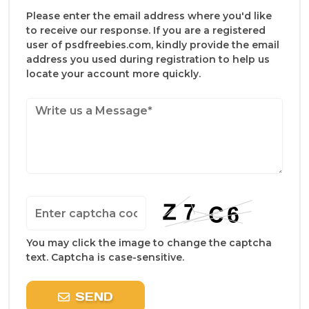
Please enter the email address where you'd like
to receive our response. If you are a registered
user of psdfreebies.com, kindly provide the email
address you used during registration to help us
locate your account more quickly.
You may click the image to change the captcha
text. Captcha is case-sensitive.
SEND