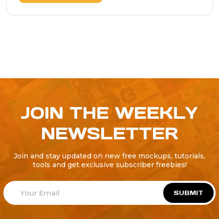
JOIN THE WEEKLY
NEWSLETTER
Join and stay updated on new free mockups, tutorials,
tools and get exclusive subscriber freebies!
SUBMIT