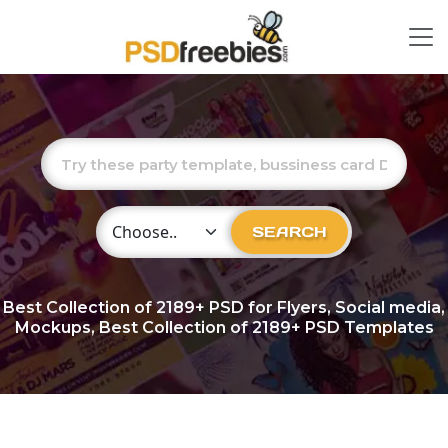
Choose Category
SEARCH
Best Collection of
2189+
PSD for Flyers, Social media,
Mockups, Best Collection of 2189+ PSD Templates