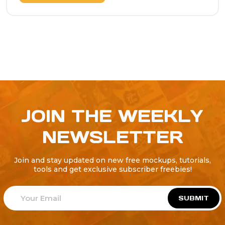
JOIN THE WEEKLY
NEWSLETTER
Join and stay updated on new free mockups, tutorials,
tools and get exclusive subscriber freebies!
SUBMIT