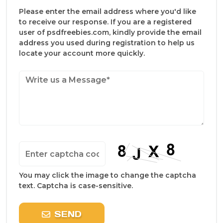
Please enter the email address where you'd like
to receive our response. If you are a registered
user of psdfreebies.com, kindly provide the email
address you used during registration to help us
locate your account more quickly.
You may click the image to change the captcha
text. Captcha is case-sensitive.
SEND