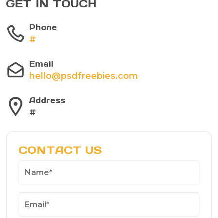
GET IN TOUCH
Phone
#
Email
hello@psdfreebies.com
Address
#
CONTACT US