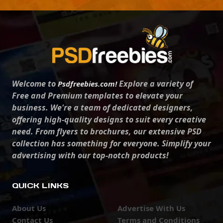
Welcome to
Explore a variety of
Psdfreebies.com!
Free and Premium templates to elevate your
business. We're a team of dedicated designers,
offering high-quality designs to suit every creative
need. From flyers to brochures, our extensive PSD
collection has something for everyone. Simplify your
advertising with our top-notch products!
QUICK LINKS
About Us
Advertise With Us
Contact Us
Terms and Conditions