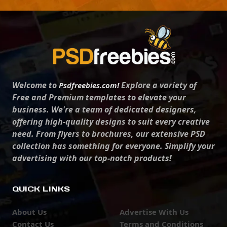
Welcome to
Explore a variety of
Psdfreebies.com!
Free and Premium templates to elevate your
business. We're a team of dedicated designers,
offering high-quality designs to suit every creative
need. From flyers to brochures, our extensive PSD
collection has something for everyone. Simplify your
advertising with our top-notch products!
QUICK LINKS
About Us
Advertise With Us
Contact Us
Terms and Conditions