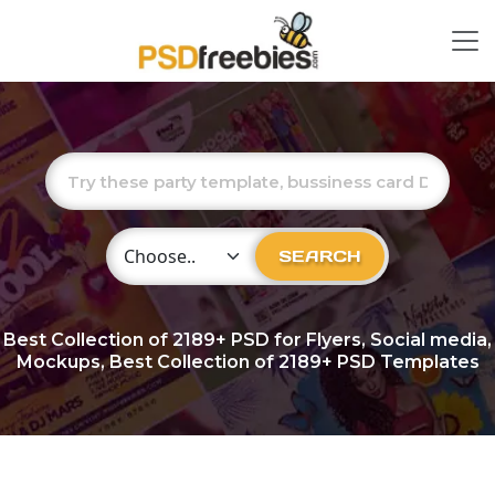
Choose Category
SEARCH
Best Collection of
2189+
PSD for Flyers, Social media,
Mockups, Best Collection of 2189+ PSD Templates