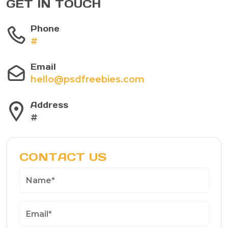
GET IN TOUCH
Phone
#
Email
hello@psdfreebies.com
Address
#
CONTACT US