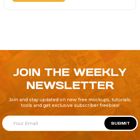
JOIN THE WEEKLY
NEWSLETTER
Join and stay updated on new free mockups, tutorials,
tools and get exclusive subscriber freebies!
SUBMIT