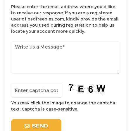
Please enter the email address where you'd like
to receive our response. If you are a registered
user of psdfreebies.com, kindly provide the email
address you used during registration to help us
locate your account more quickly.
You may click the image to change the captcha
text. Captcha is case-sensitive.
SEND