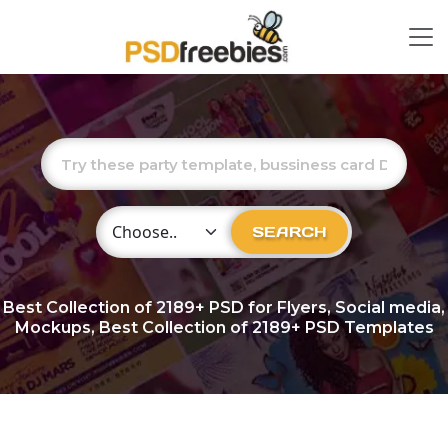
Choose Category
SEARCH
Best Collection of
2189+
PSD for Flyers, Social media,
Mockups, Best Collection of 2189+ PSD Templates