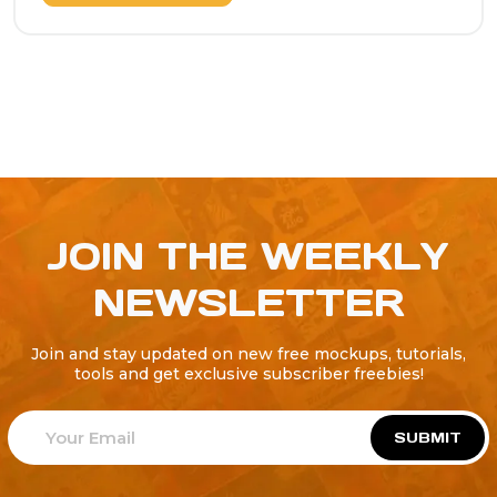
JOIN THE WEEKLY
NEWSLETTER
Join and stay updated on new free mockups, tutorials,
tools and get exclusive subscriber freebies!
SUBMIT