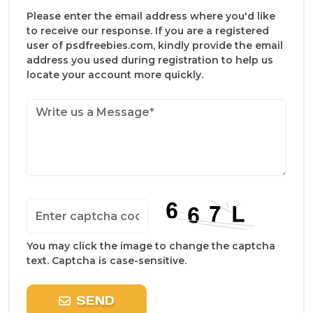
Please enter the email address where you'd like
to receive our response. If you are a registered
user of psdfreebies.com, kindly provide the email
address you used during registration to help us
locate your account more quickly.
You may click the image to change the captcha
text. Captcha is case-sensitive.
SEND