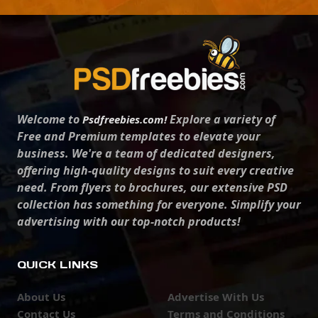
Welcome to
Explore a variety of
Psdfreebies.com!
Free and Premium templates to elevate your
business. We're a team of dedicated designers,
offering high-quality designs to suit every creative
need. From flyers to brochures, our extensive PSD
collection has something for everyone. Simplify your
advertising with our top-notch products!
QUICK LINKS
About Us
Advertise With Us
Contact Us
Terms and Conditions