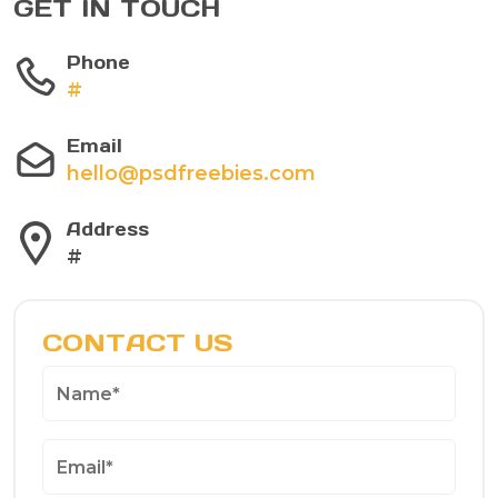
GET IN TOUCH
Phone
#
Email
hello@psdfreebies.com
Address
#
CONTACT US