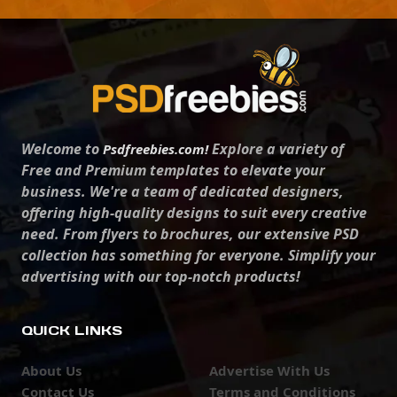
Welcome to
Explore a variety of
Psdfreebies.com!
Free and Premium templates to elevate your
business. We're a team of dedicated designers,
offering high-quality designs to suit every creative
need. From flyers to brochures, our extensive PSD
collection has something for everyone. Simplify your
advertising with our top-notch products!
QUICK LINKS
About Us
Advertise With Us
Contact Us
Terms and Conditions