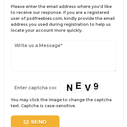
Please enter the email address where you'd like
to receive our response. If you are a registered
user of psdfreebies.com, kindly provide the email
address you used during registration to help us
locate your account more quickly.
You may click the image to change the captcha
text. Captcha is case-sensitive.
SEND