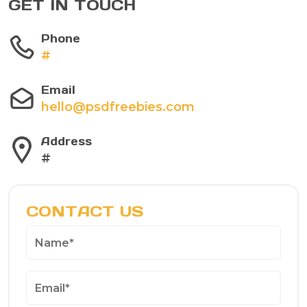
GET IN TOUCH
Phone
#
Email
hello@psdfreebies.com
Address
#
CONTACT US