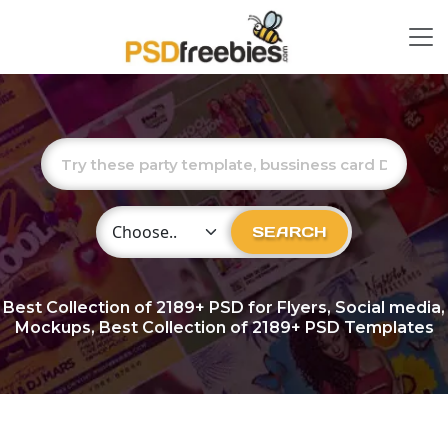
Choose Category
SEARCH
Best Collection of
2189+
PSD for Flyers, Social media,
Mockups, Best Collection of 2189+ PSD Templates