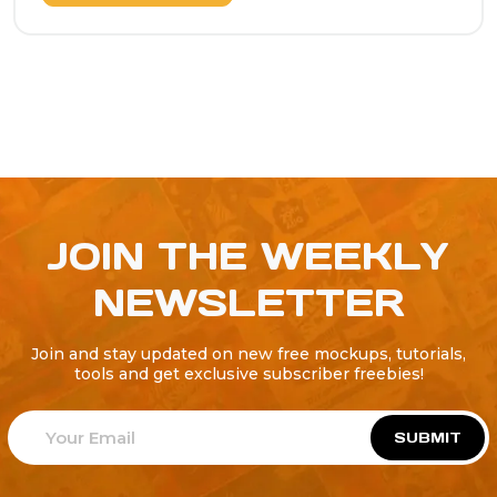
JOIN THE WEEKLY
NEWSLETTER
Join and stay updated on new free mockups, tutorials,
tools and get exclusive subscriber freebies!
SUBMIT