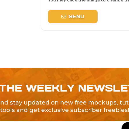
You may click the image to change the
SEND
 THE WEEKLY NEWSL
and stay updated on new free mockups, tuto
tools and get exclusive subscriber freebies