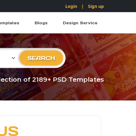
Login
|
Sign up
emplates
Blogs
Design Service
ry
SEARCH
llection of 2189+ PSD Templates
US