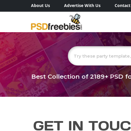
About Us
Advertise With Us
Contact
Best Collection of
2189+
PSD fo
GET IN TOU