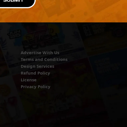
SUBMIT
Advertise With Us
Terms and Conditions
Design Services
Refund Policy
License
Privacy Policy