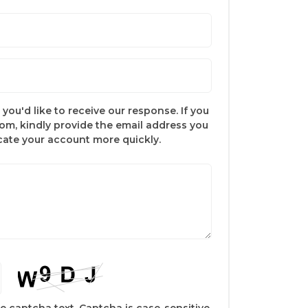
you'd like to receive our response. If you
com, kindly provide the email address you
ocate your account more quickly.