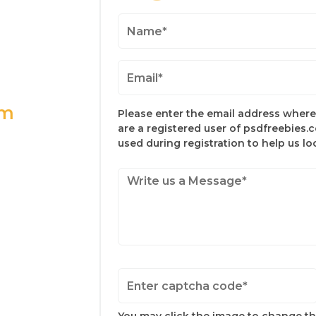
om
Please enter the email address where 
are a registered user of psdfreebies.
used during registration to help us l