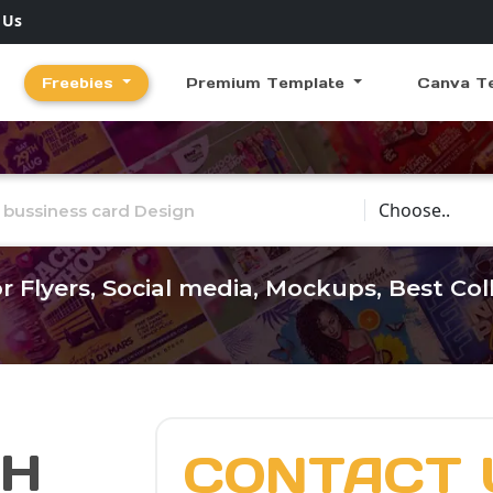
 Us
Freebies
Premium Template
Canva T
Choose Catego
r Flyers, Social media, Mockups, Best Co
CH
CONTACT 