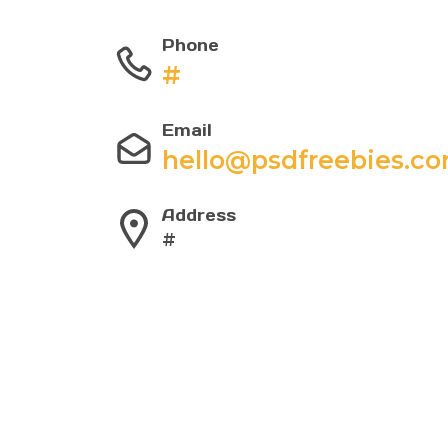
Phone
#
Email
hello@psdfreebies.c
Address
#