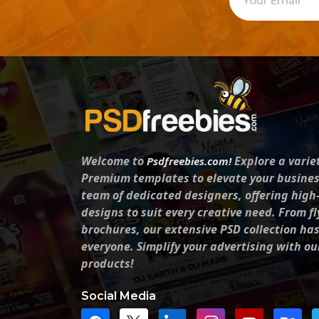
Welcome to
Explore a varie
Psdfreebies.com!
Premium templates to elevate your busines
team of dedicated designers, offering high
designs to suit every creative need. From fl
brochures, our extensive PSD collection ha
everyone. Simplify your advertising with ou
products!
Social Media