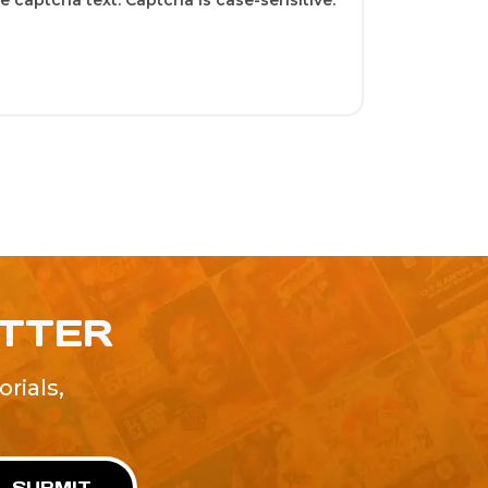
 captcha text. Captcha is case-sensitive.
ETTER
rials,
!