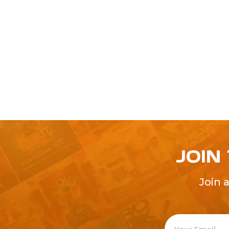
JOIN
Join 