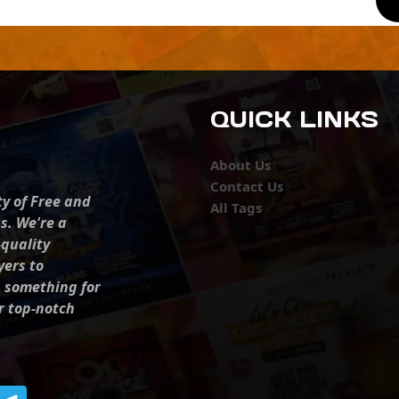
QUICK LINKS
About Us
Contact Us
ty of Free and
All Tags
s. We're a
-quality
yers to
s something for
r top-notch