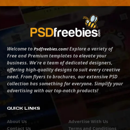
Welcome to
Explore a variety of
Psdfreebies.com!
Free and Premium templates to elevate your
business. We're a team of dedicated designers,
offering high-quality designs to suit every creative
need. From flyers to brochures, our extensive PSD
collection has something for everyone. Simplify your
advertising with our top-notch products!
QUICK LINKS
About Us
Advertise With Us
Contact Us
Terms and Conditions