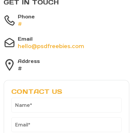
GET IN TOUCH
Phone
#
Email
hello@psdfreebies.com
Address
#
CONTACT US