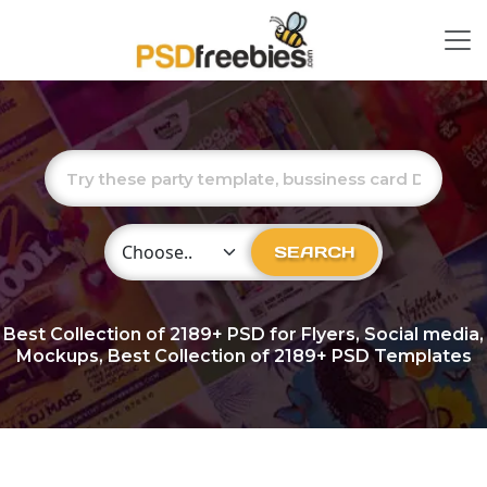
Choose Category
SEARCH
Best Collection of
2189+
PSD for Flyers, Social media,
Mockups, Best Collection of 2189+ PSD Templates