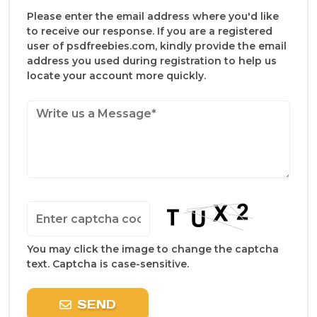
Please enter the email address where you'd like
to receive our response. If you are a registered
user of psdfreebies.com, kindly provide the email
address you used during registration to help us
locate your account more quickly.
You may click the image to change the captcha
text. Captcha is case-sensitive.
SEND