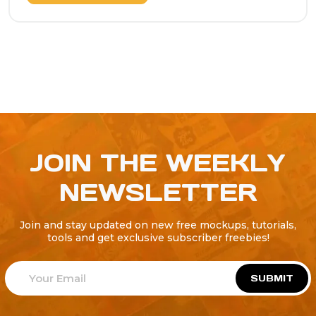
JOIN THE WEEKLY
NEWSLETTER
Join and stay updated on new free mockups, tutorials,
tools and get exclusive subscriber freebies!
SUBMIT