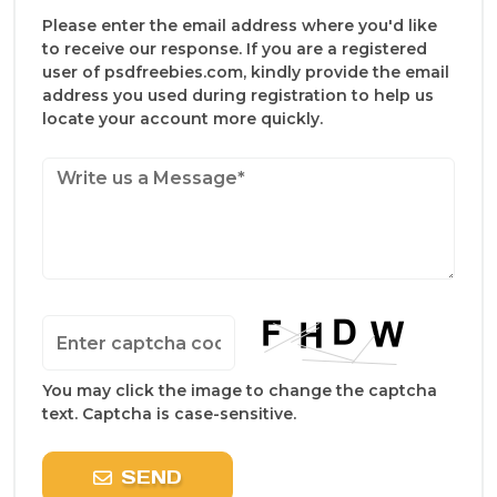
Please enter the email address where you'd like
to receive our response. If you are a registered
user of psdfreebies.com, kindly provide the email
address you used during registration to help us
locate your account more quickly.
You may click the image to change the captcha
text. Captcha is case-sensitive.
SEND