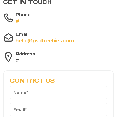
GET IN TOUCH
Phone
#
Email
hello@psdfreebies.com
Address
#
CONTACT US