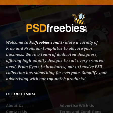
Welcome to
Explore a variety of
Psdfreebies.com!
Free and Premium templates to elevate your
business. We're a team of dedicated designers,
offering high-quality designs to suit every creative
need. From flyers to brochures, our extensive PSD
collection has something for everyone. Simplify your
advertising with our top-notch products!
QUICK LINKS
About Us
Advertise With Us
Contact Us
Terms and Conditions