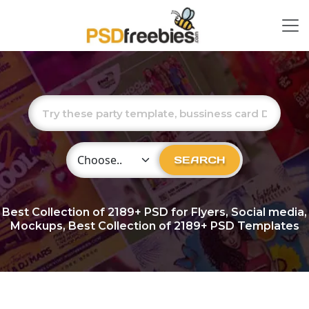
Choose Category
SEARCH
Best Collection of
2189+
PSD for Flyers, Social media,
Mockups, Best Collection of 2189+ PSD Templates