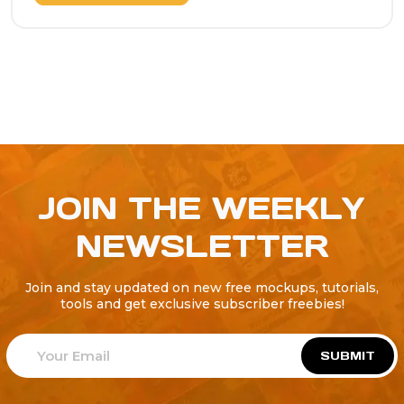
JOIN THE WEEKLY
NEWSLETTER
Join and stay updated on new free mockups, tutorials,
tools and get exclusive subscriber freebies!
SUBMIT