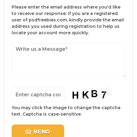
Please enter the email address where you'd like
to receive our response. If you are a registered
user of psdfreebies.com, kindly provide the email
address you used during registration to help us
locate your account more quickly.
You may click the image to change the captcha
text. Captcha is case-sensitive.
SEND