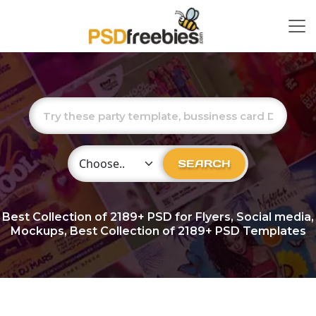
Choose Category
SEARCH
Best Collection of
2189+
PSD for Flyers, Social media,
Mockups, Best Collection of 2189+ PSD Templates