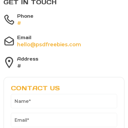
GET IN TOUCH
Phone
#
Email
hello@psdfreebies.com
Address
#
CONTACT US