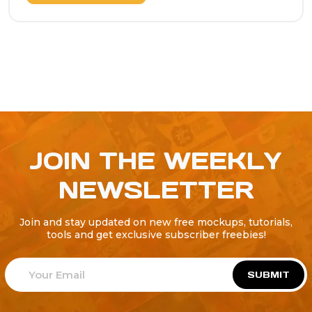
JOIN THE WEEKLY
NEWSLETTER
Join and stay updated on new free mockups, tutorials,
tools and get exclusive subscriber freebies!
SUBMIT