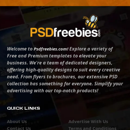
Welcome to
Explore a variety of
Psdfreebies.com!
Free and Premium templates to elevate your
business. We're a team of dedicated designers,
offering high-quality designs to suit every creative
need. From flyers to brochures, our extensive PSD
collection has something for everyone. Simplify your
advertising with our top-notch products!
QUICK LINKS
About Us
Advertise With Us
Contact Us
Terms and Conditions