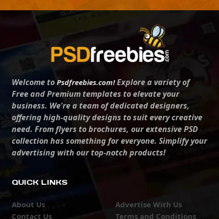
Welcome to
Explore a variety of
Psdfreebies.com!
Free and Premium templates to elevate your
business. We're a team of dedicated designers,
offering high-quality designs to suit every creative
need. From flyers to brochures, our extensive PSD
collection has something for everyone. Simplify your
advertising with our top-notch products!
QUICK LINKS
About Us
Advertise With Us
Contact Us
Terms and Conditions