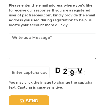
Please enter the email address where you'd like
to receive our response. If you are a registered
user of psdfreebies.com, kindly provide the email
address you used during registration to help us
locate your account more quickly.
You may click the image to change the captcha
text. Captcha is case-sensitive.
SEND