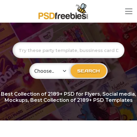
Choose Category
SEARCH
Best Collection of
2189+
PSD for Flyers, Social media,
Mockups, Best Collection of 2189+ PSD Templates