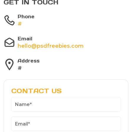
GET IN TOUCH
Phone
#
Email
hello@psdfreebies.com
Address
#
CONTACT US