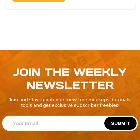
JOIN THE WEEKLY
NEWSLETTER
Join and stay updated on new free mockups, tutorials,
tools and get exclusive subscriber freebies!
SUBMIT