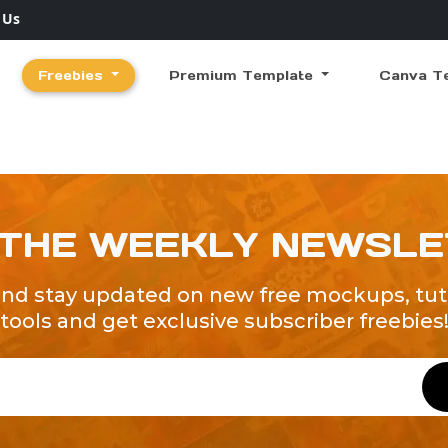
 Us
Freebies
Premium Template
Canva T
 THE WEEKLY NEWSL
and stay updated on new free mockups, tuto
tools and get exclusive subscriber freebies