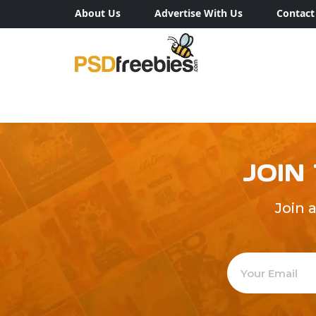
About Us
Advertise With Us
Contact
JOIN
Join 