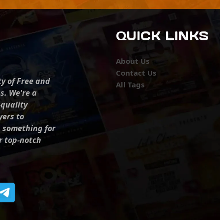
QUICK LINKS
About Us
Contact Us
ty of Free and
All Tags
s. We're a
-quality
yers to
s something for
r top-notch