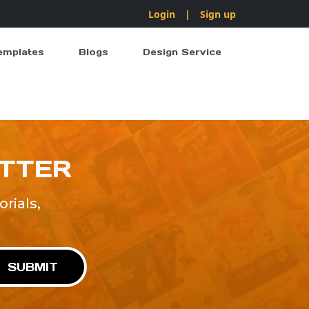
Login
|
Sign up
emplates
Blogs
Design Service
ETTER
rials,
!
SUBMIT