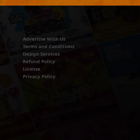
Advertise With Us
Terms and Conditions
Design Services
Refund Policy
License
Privacy Policy