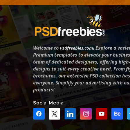
Welcome to
Explore a varie
Psdfreebies.com!
Premium templates to elevate your busines
team of dedicated designers, offering high
designs to suit every creative need. From fl
brochures, our extensive PSD collection ha
everyone. Simplify your advertising with ou
products!
Social Media