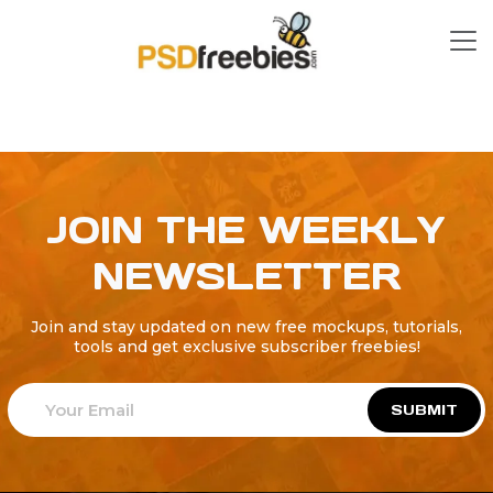
JOIN THE WEEKLY
NEWSLETTER
Join and stay updated on new free mockups, tutorials,
tools and get exclusive subscriber freebies!
SUBMIT