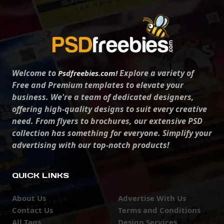
Welcome to
Explore a variety of
Psdfreebies.com!
Free and Premium templates to elevate your
business. We're a team of dedicated designers,
offering high-quality designs to suit every creative
need. From flyers to brochures, our extensive PSD
collection has something for everyone. Simplify your
advertising with our top-notch products!
QUICK LINKS
About Us
Advertise With Us
Contact Us
Terms and Conditions
All Tags
Design Services