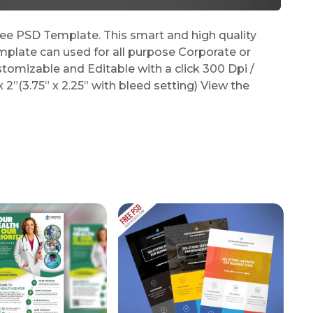
e PSD Template. This smart and high quality
plate can used for all purpose Corporate or
stomizable and Editable with a click 300 Dpi /
2”(3.75” x 2.25” with bleed setting) View the