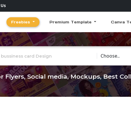
 Us
Freebies
Premium Template
Canva T
Choose Catego
r Flyers, Social media, Mockups, Best Co