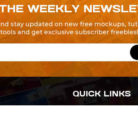
 THE WEEKLY NEWSL
and stay updated on new free mockups, tuto
tools and get exclusive subscriber freebies
QUICK LINKS
About Us
Contact Us
ty of Free and
All Tags
s. We're a
-quality