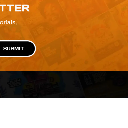
ETTER
rials,
!
SUBMIT
Advertise With Us
Terms and Conditions
Design Services
Refund Policy