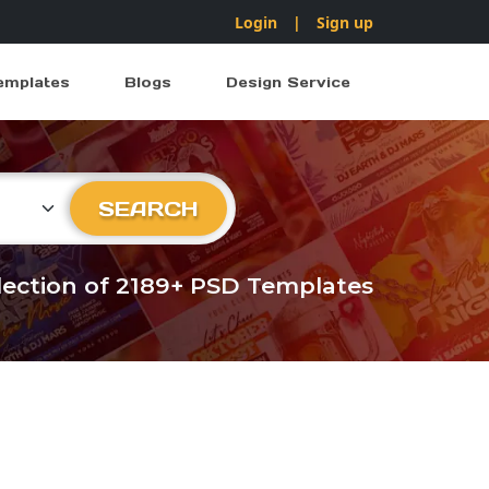
Login
|
Sign up
emplates
Blogs
Design Service
ry
SEARCH
llection of 2189+ PSD Templates