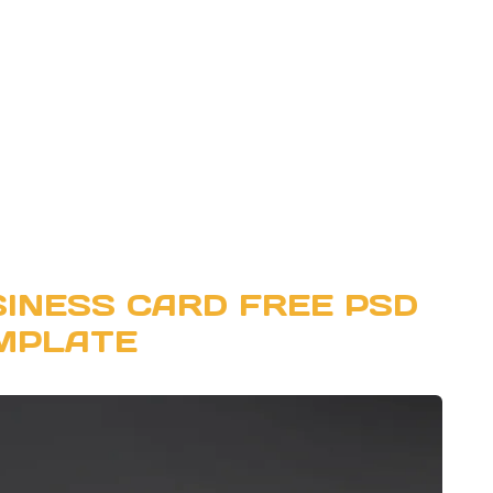
SINESS CARD FREE PSD
MPLATE