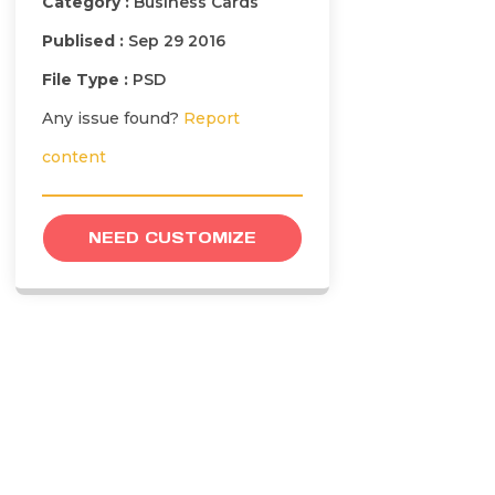
Category :
Business Cards
Publised :
Sep 29 2016
File Type :
PSD
Any issue found?
Report
content
NEED CUSTOMIZE