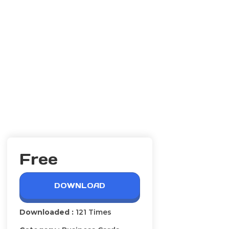
Free
DOWNLOAD
Downloaded :
121 Times