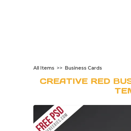
All Items
Business Cards
CREATIVE RED BU
TE