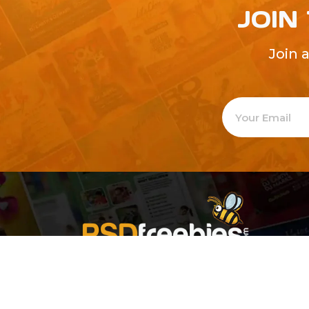
JOIN
Join 
Welcome to
Explore a varie
Psdfreebies.com!
Premium templates to elevate your busines
team of dedicated designers, offering high