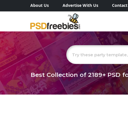
About Us
Advertise With Us
Contact
Best Collection of
2189+
PSD fo