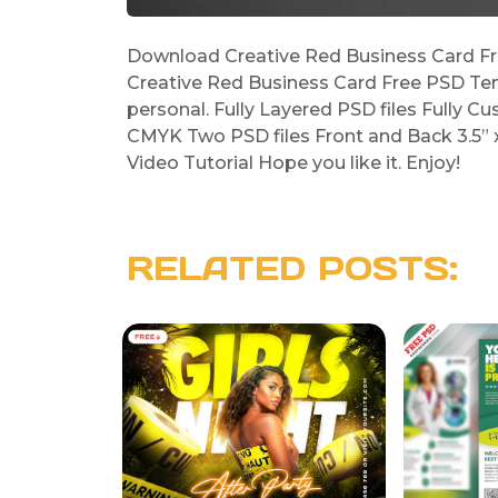
Download Creative Red Business Card Fre
Creative Red Business Card Free PSD Tem
personal. Fully Layered PSD files Fully Cu
CMYK Two PSD files Front and Back 3.5” x 
Video Tutorial Hope you like it. Enjoy!
RELATED POSTS: