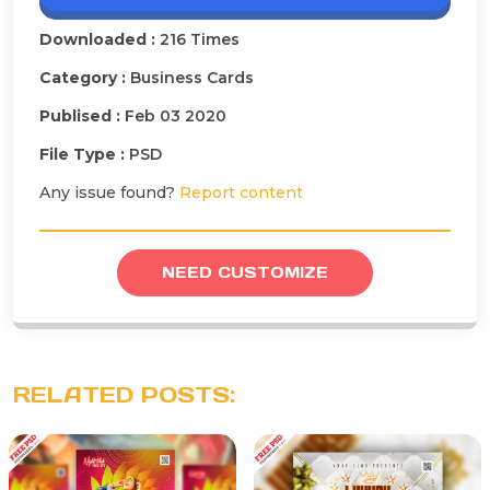
Downloaded :
216 Times
Category :
Business Cards
Publised :
Feb 03 2020
File Type :
PSD
Any issue found?
Report content
NEED CUSTOMIZE
RELATED POSTS: