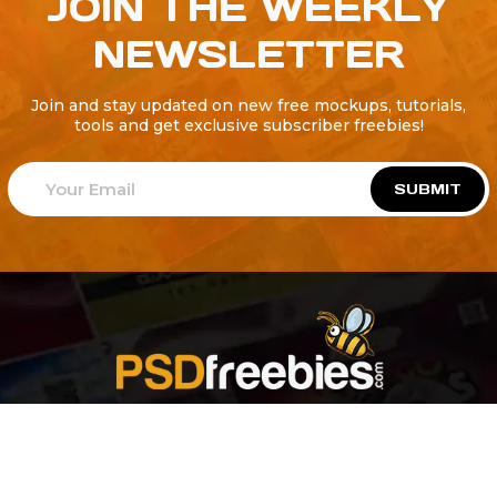
JOIN THE WEEKLY
NEWSLETTER
Join and stay updated on new free mockups, tutorials,
tools and get exclusive subscriber freebies!
SUBMIT
Welcome to
Explore a variety of
Psdfreebies.com!
Free and Premium templates to elevate your
business. We're a team of dedicated designers,