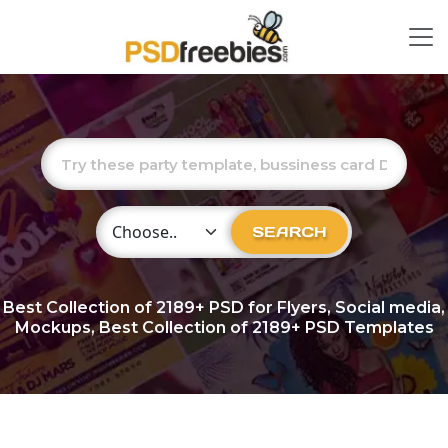
Choose Category
SEARCH
Best Collection of
2189+
PSD for Flyers, Social media,
Mockups, Best Collection of 2189+ PSD Templates