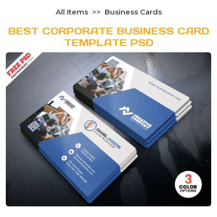
All Items
Business Cards
BEST CORPORATE BUSINESS CARD
TEMPLATE PSD