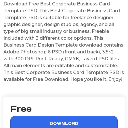
Download Free Best Corporate Business Card
Template PSD. This Best Corporate Business Card
Template PSD is suitable for freelance designer,
graphic designer, design studios, agency, and all
type of big small industry or business. Freebie
Included with 3 different color options. This
Business Card Design Template download contains
Adobe Photoshop 6 PSD (front and back), 3.5×2
with 300 DPI, Print-Ready, CMYK, Layerd PSD files.
All main elements are editable and customizable.
This Best Corporate Business Card Template PSD is
available for Free Download. Hope you like it. Enjoy!
Free
DOWNLOAD