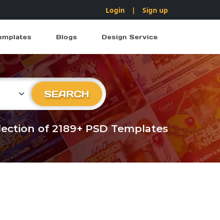
Login
|
Sign up
emplates
Blogs
Design Service
ry
SEARCH
llection of 2189+ PSD Templates