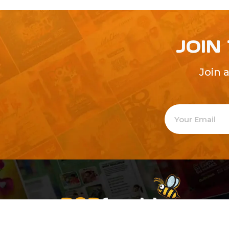
JOIN
Join 