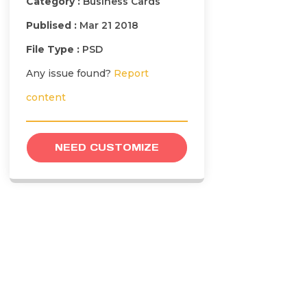
Category :
Business Cards
Publised :
Mar 21 2018
File Type :
PSD
Any issue found?
Report
content
NEED CUSTOMIZE