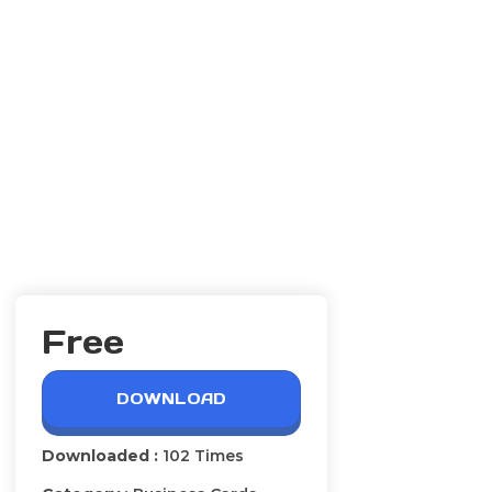
Free
DOWNLOAD
Downloaded :
102 Times