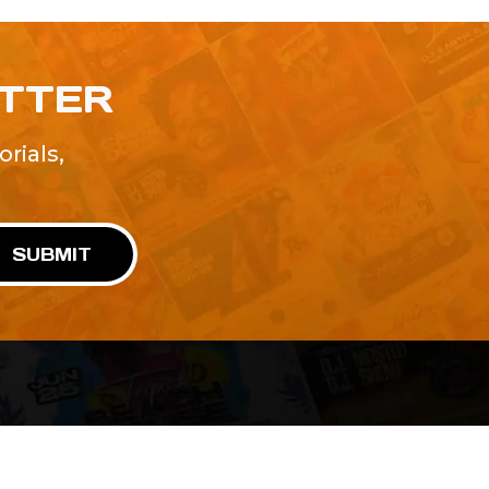
ETTER
rials,
!
SUBMIT
Advertise With Us
Terms and Conditions