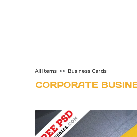
All Items
Business Cards
CORPORATE BUSINE