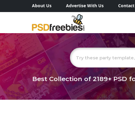
About Us
Advertise With Us
Contact
Best Collection of
2189+
PSD fo