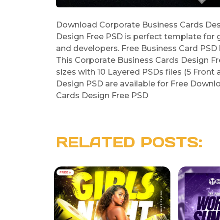
Download Corporate Business Cards Desi
Design Free PSD is perfect template for 
and developers. Free Business Card PSD b
This Corporate Business Cards Design F
sizes with 10 Layered PSDs files (5 Front
Design PSD are available for Free Downlo
Cards Design Free PSD
RELATED POSTS: