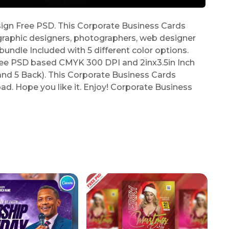
gn Free PSD. This Corporate Business Cards
graphic designers, photographers, web designer
undle Included with 5 different color options.
ree PSD based CMYK 300 DPI and 2inx3.5in Inch
 and 5 Back). This Corporate Business Cards
ad. Hope you like it. Enjoy! Corporate Business