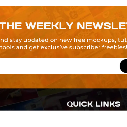
 THE WEEKLY NEWSL
and stay updated on new free mockups, tuto
tools and get exclusive subscriber freebies
QUICK LINKS
About Us
Contact Us