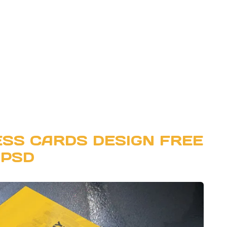
SS CARDS DESIGN FREE
PSD