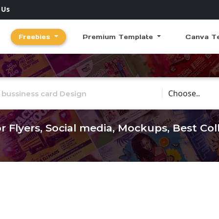
 Us
Freebies
Premium Template
Canva T
Choose Catego
r Flyers, Social media, Mockups, Best Co