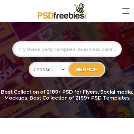
Choose Category
SEARCH
Best Collection of
2189+
PSD for Flyers, Social media,
Mockups, Best Collection of 2189+ PSD Templates