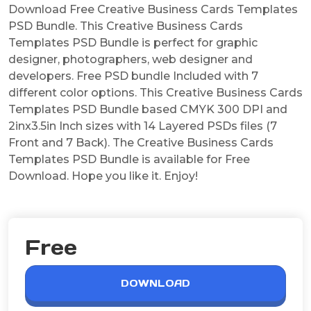
Download Free Creative Business Cards Templates
PSD Bundle. This Creative Business Cards
Templates PSD Bundle is perfect for graphic
designer, photographers, web designer and
developers. Free PSD bundle Included with 7
different color options. This Creative Business Cards
Templates PSD Bundle based CMYK 300 DPI and
2inx3.5in Inch sizes with 14 Layered PSDs files (7
Front and 7 Back). The Creative Business Cards
Templates PSD Bundle is available for Free
Download. Hope you like it. Enjoy!
Free
DOWNLOAD