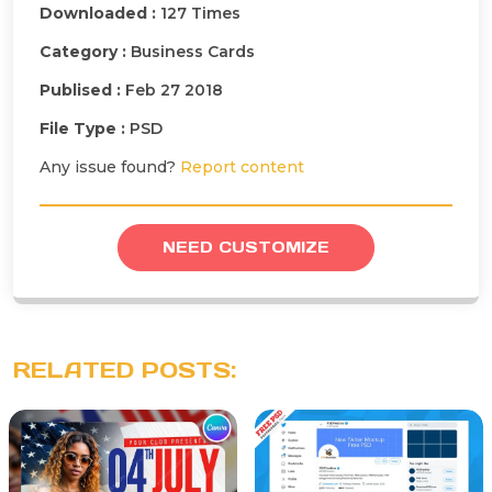
Downloaded :
127 Times
Category :
Business Cards
Publised :
Feb 27 2018
File Type :
PSD
Any issue found?
Report content
NEED CUSTOMIZE
RELATED POSTS: