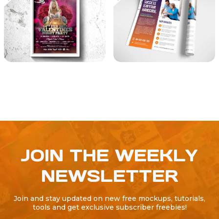
JOIN THE WEEKLY
NEWSLETTER
Join and stay updated on new free mockups, tutorials,
tools and get exclusive subscriber freebies!