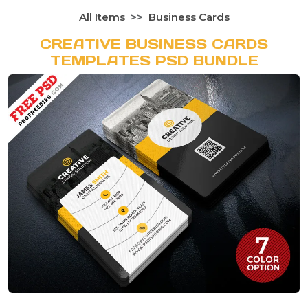
All Items
Business Cards
CREATIVE BUSINESS CARDS
TEMPLATES PSD BUNDLE