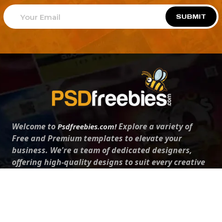
SUBMIT
Welcome to
Explore a variety of
Psdfreebies.com!
Free and Premium templates to elevate your
business. We're a team of dedicated designers,
offering high-quality designs to suit every creative
need. From flyers to brochures, our extensive PSD
collection has something for everyone. Simplify your
advertising with our top-notch products!