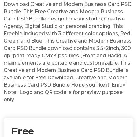
Download Creative and Modern Business Card PSD
Bundle. This Free Creative and Modern Business
Card PSD Bundle design for your studio, Creative
Agency, Digital Studio or personal branding. This
Freebie Included with 3 different color options, Red,
Green, and Blue. This Creative and Modern Business
Card PSD Bundle download contains 3.5×2inch, 300
dpi print-ready CMYK psd files (Front and Back). All
main elements are editable and customizable. This
Creative and Modern Business Card PSD Bundle is
available for Free Download. Creative and Modern
Business Card PSD Bundle Hope you like it. Enjoy!
Note : Logo and QR code is for preview purpose
only
Free