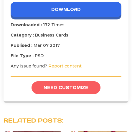
DOWNLOAD
Downloaded :
172 Times
Category :
Business Cards
Publised :
Mar 07 2017
File Type :
PSD
Any issue found?
Report content
NEED CUSTOMIZE
RELATED POSTS: