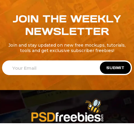
JOIN THE WEEKLY
NEWSLETTER
Join and stay updated on new free mockups, tutorials,
tools and get exclusive subscriber freebies!
SUBMIT