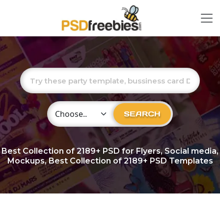
Choose Category
SEARCH
Best Collection of
2189+
PSD for Flyers, Social media,
Mockups, Best Collection of 2189+ PSD Templates