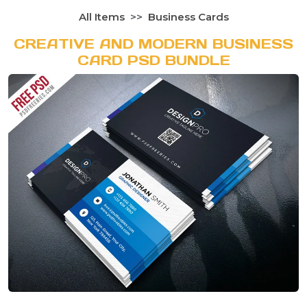
All Items
Business Cards
CREATIVE AND MODERN BUSINESS
CARD PSD BUNDLE