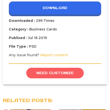
DOWNLOAD
Downloaded :
299 Times
Category :
Business Cards
Publised :
Jul 16 2019
File Type :
PSD
Any issue found?
Report content
NEED CUSTOMIZE
RELATED POSTS: