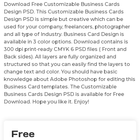
Download Free Customizable Business Cards
Design PSD. This Customizable Business Cards
Design PSD is simple but creative which can be
used for your company, freelancers, photographer
and all type of Industry. Business Card Design is
available in 3 color options. Download contains is
300 dpi print-ready CMYK 6 PSD files ( Front and
Back sides). All layers are fully organized and
structured so that you can easily find the layers to
change text and color. You should have basic
knowledge about Adobe Photoshop for editing this
Business Card templates. The Customizable
Business Cards Design PSD is available for Free
Download. Hope you like it. Enjoy!
Free