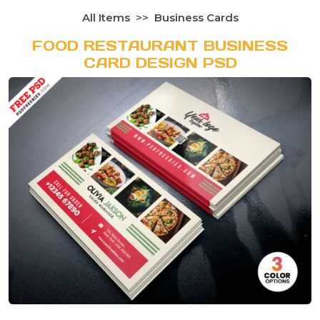
All Items
Business Cards
FOOD RESTAURANT BUSINESS
CARD DESIGN PSD