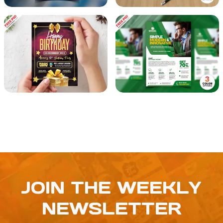
JOIN THE WEEKLY
NEWSLETTER