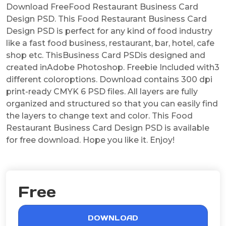
Download FreeFood Restaurant Business Card
Design PSD. This Food Restaurant Business Card
Design PSD is perfect for any kind of food industry
like a fast food business, restaurant, bar, hotel, cafe
shop etc. ThisBusiness Card PSDis designed and
created inAdobe Photoshop. Freebie Included with3
different coloroptions. Download contains 300 dpi
print-ready CMYK 6 PSD files. All layers are fully
organized and structured so that you can easily find
the layers to change text and color. This Food
Restaurant Business Card Design PSD is available
for free download. Hope you like it. Enjoy!
Free
DOWNLOAD