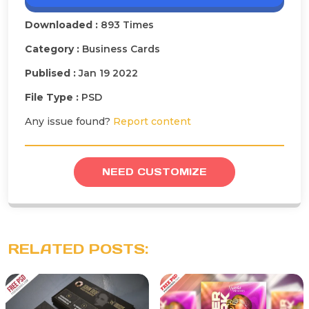
Downloaded :
893 Times
Category :
Business Cards
Publised :
Jan 19 2022
File Type :
PSD
Any issue found?
Report content
NEED CUSTOMIZE
RELATED POSTS: