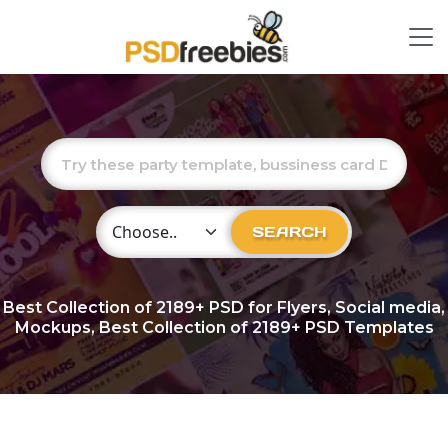
Choose Category
SEARCH
Best Collection of
2189+
PSD for Flyers, Social media,
Mockups, Best Collection of 2189+ PSD Templates