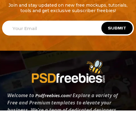
Join and stay updated on new free mockups, tutorials,
tools and get exclusive subscriber freebies!
SUBMIT
Welcome to
Explore a variety of
Psdfreebies.com!
Free and Premium templates to elevate your
business. We're a team of dedicated designers,
offering high-quality designs to suit every creative
need. From flyers to brochures, our extensive PSD
collection has something for everyone. Simplify your