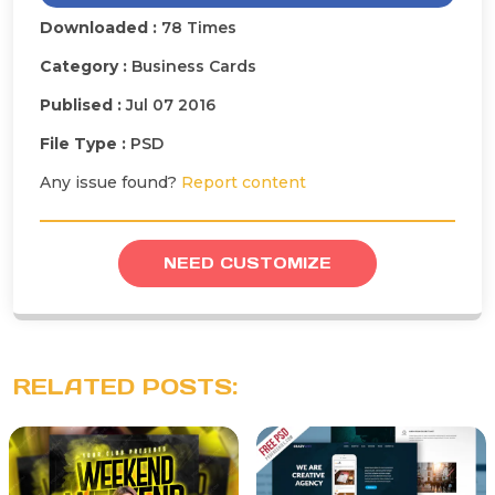
Downloaded :
78 Times
Category :
Business Cards
Publised :
Jul 07 2016
File Type :
PSD
Any issue found?
Report content
NEED CUSTOMIZE
RELATED POSTS: