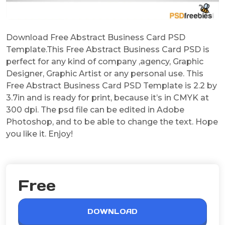
Download Free Abstract Business Card PSD
Template.This Free Abstract Business Card PSD is
perfect for any kind of company ,agency, Graphic
Designer, Graphic Artist or any personal use. This
Free Abstract Business Card PSD Template is 2.2 by
3.7in and is ready for print, because it’s in CMYK at
300 dpi. The psd file can be edited in Adobe
Photoshop, and to be able to change the text. Hope
you like it. Enjoy!
Free
DOWNLOAD