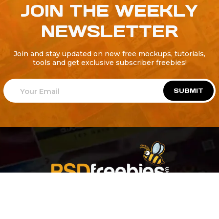
JOIN THE WEEKLY
NEWSLETTER
Join and stay updated on new free mockups, tutorials,
tools and get exclusive subscriber freebies!
SUBMIT
Welcome to
Explore a variety of
Psdfreebies.com!
Free and Premium templates to elevate your