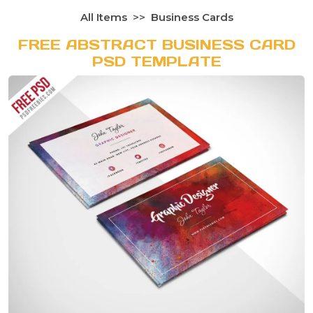
All Items
Business Cards
FREE ABSTRACT BUSINESS CARD
PSD TEMPLATE