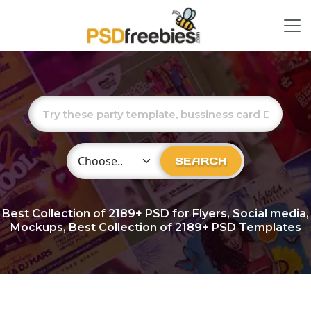
Choose Category
SEARCH
Best Collection of
2189+
PSD for Flyers, Social media,
Mockups, Best Collection of 2189+ PSD Templates