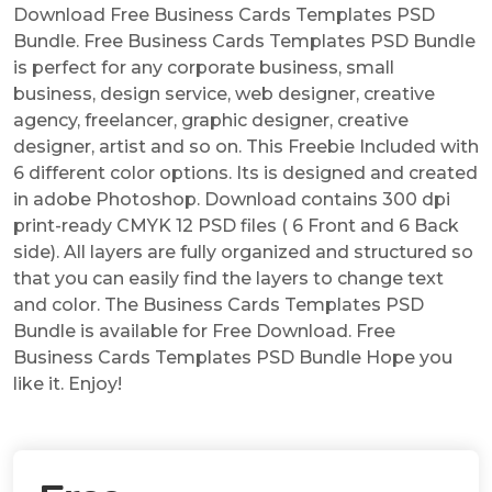
Download Free Business Cards Templates PSD
Bundle. Free Business Cards Templates PSD Bundle
is perfect for any corporate business, small
business, design service, web designer, creative
agency, freelancer, graphic designer, creative
designer, artist and so on. This Freebie Included with
6 different color options. Its is designed and created
in adobe Photoshop. Download contains 300 dpi
print-ready CMYK 12 PSD files ( 6 Front and 6 Back
side). All layers are fully organized and structured so
that you can easily find the layers to change text
and color. The Business Cards Templates PSD
Bundle is available for Free Download. Free
Business Cards Templates PSD Bundle Hope you
like it. Enjoy!