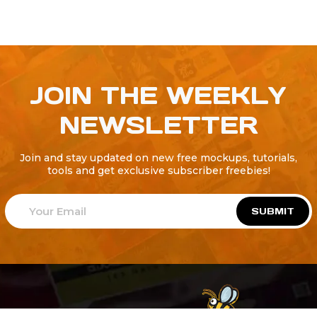
JOIN THE WEEKLY
NEWSLETTER
Join and stay updated on new free mockups, tutorials,
tools and get exclusive subscriber freebies!
SUBMIT