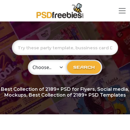
Choose Category
SEARCH
Best Collection of
2189+
PSD for Flyers, Social media,
Mockups, Best Collection of 2189+ PSD Templates