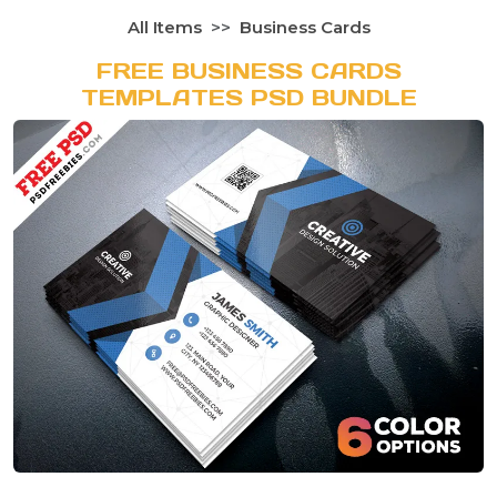
All Items
Business Cards
FREE BUSINESS CARDS
TEMPLATES PSD BUNDLE