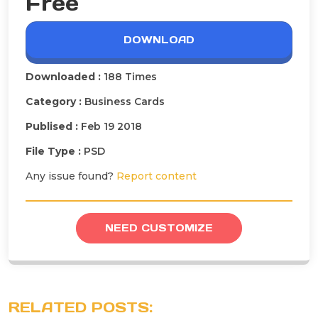
Free
DOWNLOAD
Downloaded :
188 Times
Category :
Business Cards
Publised :
Feb 19 2018
File Type :
PSD
Any issue found?
Report content
NEED CUSTOMIZE
RELATED POSTS: