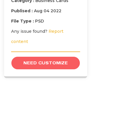
Category :
Business Cards
Publised :
Aug 04 2022
File Type :
PSD
Any issue found?
Report
content
NEED CUSTOMIZE