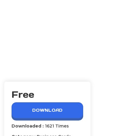
Free
DOWNLOAD
Downloaded :
1621 Times