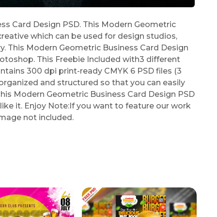
ss Card Design PSD. This Modern Geometric
reative which can be used for design studios,
stry. This Modern Geometric Business Card Design
toshop. This Freebie Included with3 different
tains 300 dpi print-ready CMYK 6 PSD files (3
ly organized and structured so that you can easily
r. This Modern Geometric Business Card Design PSD
ike it. Enjoy Note:If you want to feature our work
Image not included.