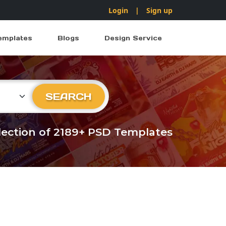
Login
|
Sign up
emplates
Blogs
Design Service
ry
SEARCH
llection of 2189+ PSD Templates