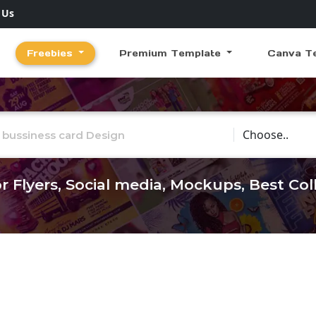
 Us
Freebies
Premium Template
Canva T
Choose Catego
r Flyers, Social media, Mockups, Best Co