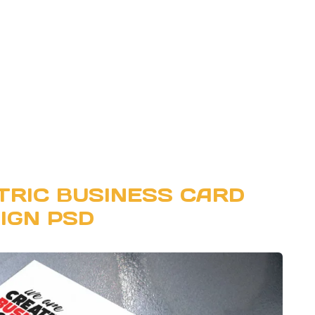
RIC BUSINESS CARD
IGN PSD