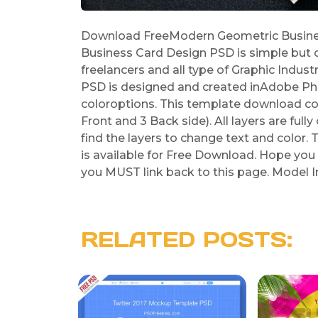
Download FreeModern Geometric Busine
Business Card Design PSD is simple but c
freelancers and all type of Graphic Indu
PSD is designed and created inAdobe Pho
coloroptions. This template download con
Front and 3 Back side). All layers are ful
find the layers to change text and colo
is available for Free Download. Hope you l
you MUST link back to this page. Model 
RELATED POSTS: