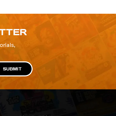
ETTER
rials,
!
SUBMIT