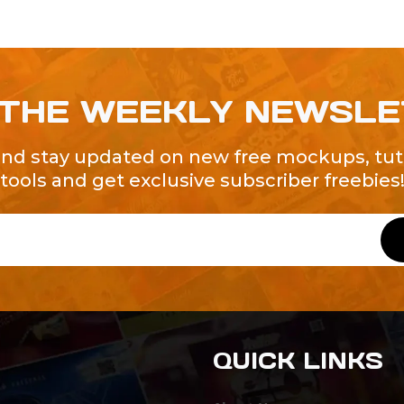
 THE WEEKLY NEWSL
and stay updated on new free mockups, tuto
tools and get exclusive subscriber freebies
QUICK LINKS