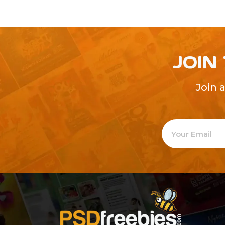
JOIN
Join 