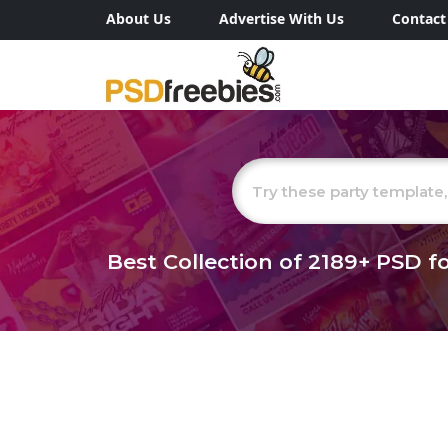
About Us
Advertise With Us
Contact
Best Collection of
2189+
PSD fo