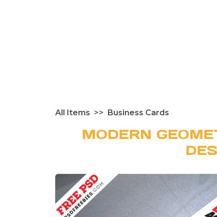
All Items
Business Cards
MODERN GEOMET
DES