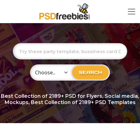
Choose Category
SEARCH
Best Collection of
2189+
PSD for Flyers, Social media,
Mockups, Best Collection of 2189+ PSD Templates