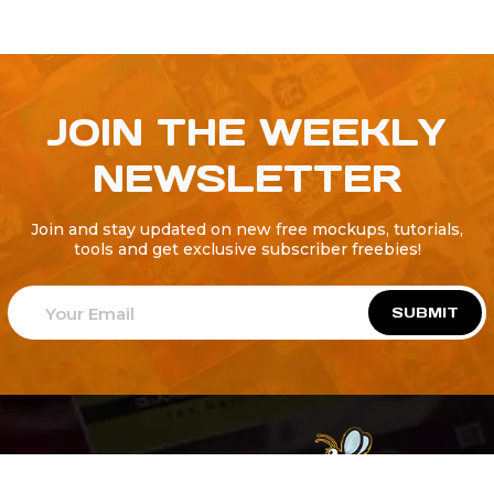
JOIN THE WEEKLY
NEWSLETTER
Join and stay updated on new free mockups, tutorials,
tools and get exclusive subscriber freebies!
SUBMIT