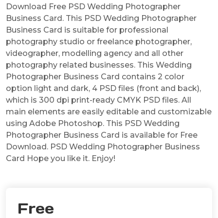
Download Free PSD Wedding Photographer
Business Card. This PSD Wedding Photographer
Business Card is suitable for professional
photography studio or freelance photographer,
videographer, modelling agency and all other
photography related businesses. This Wedding
Photographer Business Card contains 2 color
option light and dark, 4 PSD files (front and back),
which is 300 dpi print-ready CMYK PSD files. All
main elements are easily editable and customizable
using Adobe Photoshop. This PSD Wedding
Photographer Business Card is available for Free
Download. PSD Wedding Photographer Business
Card Hope you like it. Enjoy!
Free