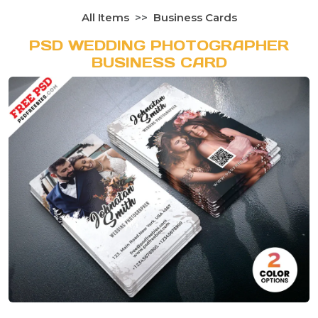
All Items
Business Cards
PSD WEDDING PHOTOGRAPHER
BUSINESS CARD