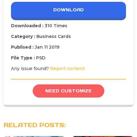
DOWNLOAD
Downloaded :
310 Times
Category :
Business Cards
Publised :
Jan 11 2019
File Type :
PSD
Any issue found?
Report content
NEED CUSTOMIZE
RELATED POSTS: