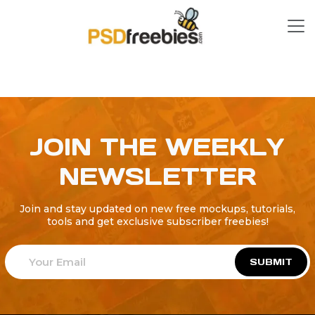
JOIN THE WEEKLY
NEWSLETTER
Join and stay updated on new free mockups, tutorials,
tools and get exclusive subscriber freebies!
SUBMIT