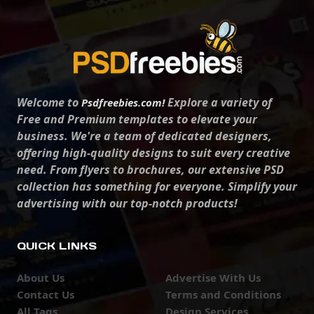
Welcome to
Explore a variety of
Psdfreebies.com!
Free and Premium templates to elevate your
business. We're a team of dedicated designers,
offering high-quality designs to suit every creative
need. From flyers to brochures, our extensive PSD
collection has something for everyone. Simplify your
advertising with our top-notch products!
QUICK LINKS
About Us
Advertise With Us
Contact Us
Terms and Conditions
All Tags
Design Services