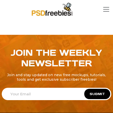
JOIN THE WEEKLY
NEWSLETTER
Join and stay updated on new free mockups, tutorials,
tools and get exclusive subscriber freebies!
SUBMIT