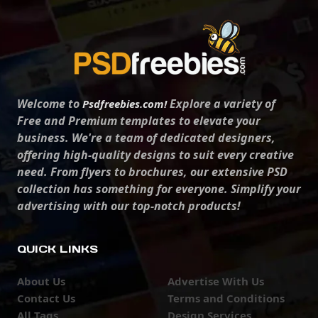
Welcome to
Explore a variety of
Psdfreebies.com!
Free and Premium templates to elevate your
business. We're a team of dedicated designers,
offering high-quality designs to suit every creative
need. From flyers to brochures, our extensive PSD
collection has something for everyone. Simplify your
advertising with our top-notch products!
QUICK LINKS
About Us
Advertise With Us
Contact Us
Terms and Conditions
All Tags
Design Services