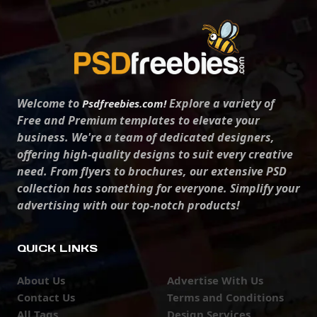
Welcome to
Explore a variety of
Psdfreebies.com!
Free and Premium templates to elevate your
business. We're a team of dedicated designers,
offering high-quality designs to suit every creative
need. From flyers to brochures, our extensive PSD
collection has something for everyone. Simplify your
advertising with our top-notch products!
QUICK LINKS
About Us
Advertise With Us
Contact Us
Terms and Conditions
All Tags
Design Services