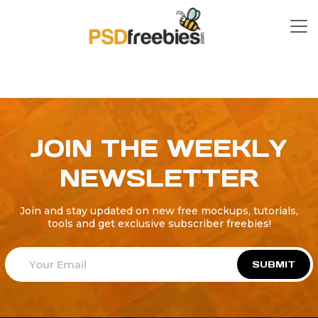
JOIN THE WEEKLY
NEWSLETTER
Join and stay updated on new free mockups, tutorials,
tools and get exclusive subscriber freebies!
SUBMIT