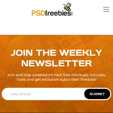
JOIN THE WEEKLY
NEWSLETTER
Join and stay updated on new free mockups, tutorials,
tools and get exclusive subscriber freebies!
SUBMIT