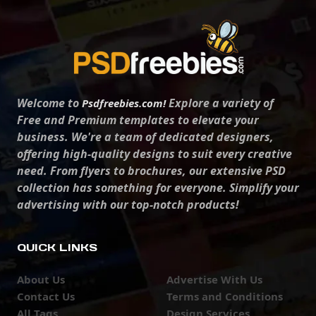
Welcome to
Explore a variety of
Psdfreebies.com!
Free and Premium templates to elevate your
business. We're a team of dedicated designers,
offering high-quality designs to suit every creative
need. From flyers to brochures, our extensive PSD
collection has something for everyone. Simplify your
advertising with our top-notch products!
QUICK LINKS
About Us
Advertise With Us
Contact Us
Terms and Conditions
All Tags
Design Services