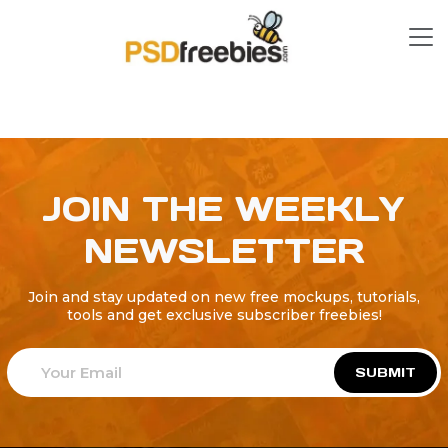
JOIN THE WEEKLY
NEWSLETTER
Join and stay updated on new free mockups, tutorials,
tools and get exclusive subscriber freebies!
SUBMIT