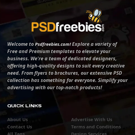
Welcome to
Explore a variety of
Psdfreebies.com!
Free and Premium templates to elevate your
business. We're a team of dedicated designers,
offering high-quality designs to suit every creative
need. From flyers to brochures, our extensive PSD
collection has something for everyone. Simplify your
advertising with our top-notch products!
QUICK LINKS
About Us
Advertise With Us
Contact Us
Terms and Conditions
All Tags
Design Services