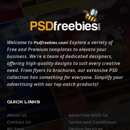
Welcome to
Explore a variety of
Psdfreebies.com!
Free and Premium templates to elevate your
business. We're a team of dedicated designers,
offering high-quality designs to suit every creative
need. From flyers to brochures, our extensive PSD
collection has something for everyone. Simplify your
advertising with our top-notch products!
QUICK LINKS
About Us
Advertise With Us
Contact Us
Terms and Conditions
All Tags
Design Services