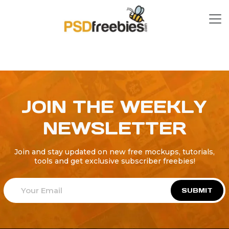
JOIN THE WEEKLY
NEWSLETTER
Join and stay updated on new free mockups, tutorials,
tools and get exclusive subscriber freebies!
SUBMIT