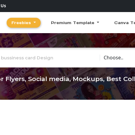
 Us
Freebies
Premium Template
Canva T
Choose Catego
r Flyers, Social media, Mockups, Best Co