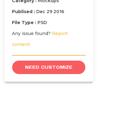
Category :
Mockups
Publised :
Dec 29 2016
File Type :
PSD
Any issue found?
Report
content
NEED CUSTOMIZE