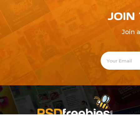
JOIN
Join 
Welcome to
Explore a varie
Psdfreebies.com!
Premium templates to elevate your busines