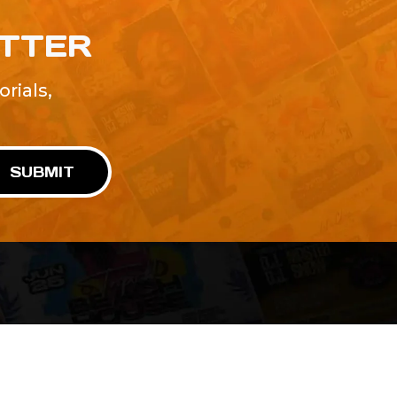
ETTER
rials,
!
SUBMIT
Advertise With Us
Terms and Conditions
Design Services