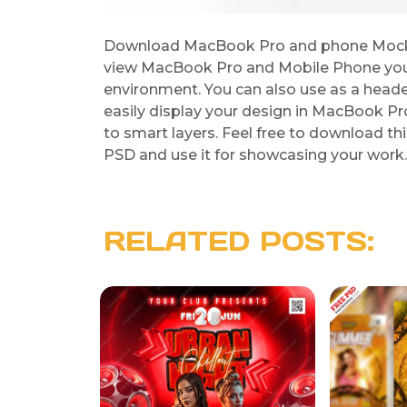
Download MacBook Pro and phone Mocku
view MacBook Pro and Mobile Phone you
environment. You can also use as a heade
easily display your design in MacBook P
to smart layers. Feel free to download
PSD and use it for showcasing your work. 
RELATED POSTS: