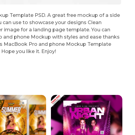
p Template PSD. A great free mockup of a side
 can use to showcase your designs Clean
r image for a landing page template. You can
ro and phone Mockup with styles and ease thanks
 this MacBook Pro and phone Mockup Template
Hope you like it. Enjoy!