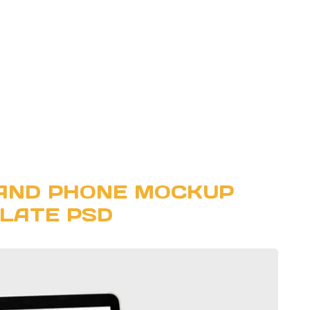
AND PHONE MOCKUP
LATE PSD