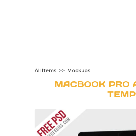
All Items
Mockups
MACBOOK PRO 
TEMP