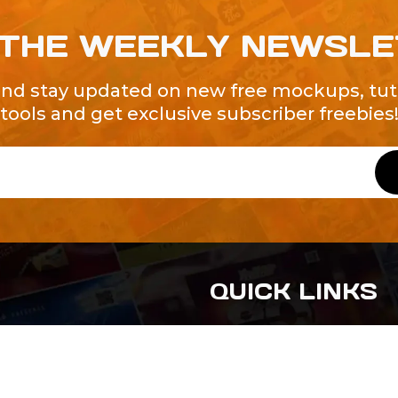
 THE WEEKLY NEWSL
and stay updated on new free mockups, tuto
tools and get exclusive subscriber freebies
QUICK LINKS
About Us
Contact Us
ty of Free and
All Tags
s. We're a