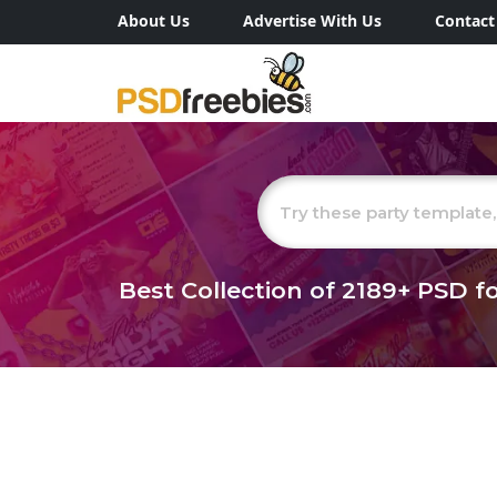
About Us
Advertise With Us
Contact
Best Collection of
2189+
PSD fo