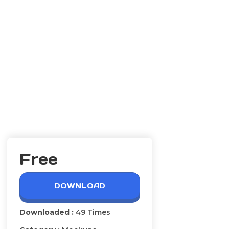
Free
DOWNLOAD
Downloaded :
49 Times