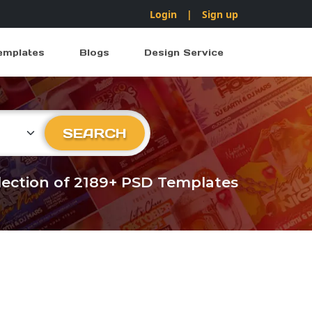
Login
|
Sign up
emplates
Blogs
Design Service
ry
SEARCH
llection of 2189+ PSD Templates