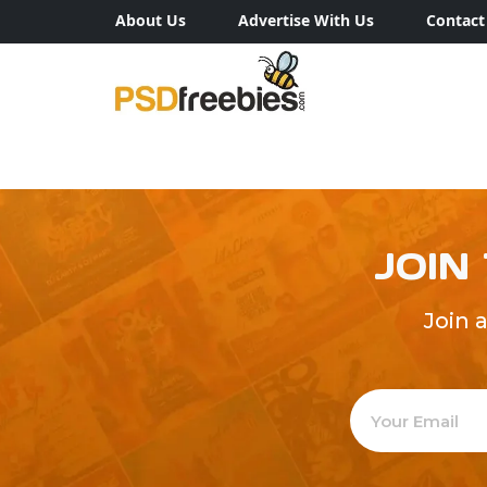
About Us
Advertise With Us
Contact
JOIN
Join 