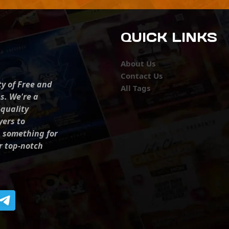
QUICK LINKS
About Us
Contact Us
ty of Free and
All Tags
s. We're a
-quality
yers to
s something for
r top-notch