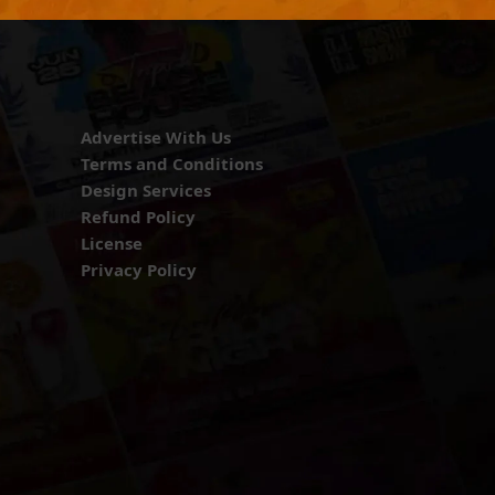
Advertise With Us
Terms and Conditions
Design Services
Refund Policy
License
Privacy Policy