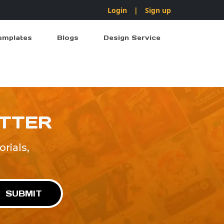
Login
|
Sign up
emplates
Blogs
Design Service
ETTER
rials,
!
SUBMIT