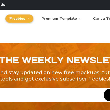
 Us
Freebies
Premium Template
Canva T
 THE WEEKLY NEWSL
and stay updated on new free mockups, tuto
tools and get exclusive subscriber freebies