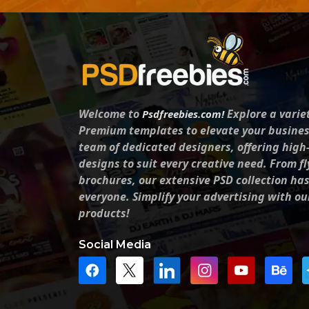
Welcome to
Explore a varie
Psdfreebies.com!
Premium templates to elevate your busines
team of dedicated designers, offering high
designs to suit every creative need. From fl
brochures, our extensive PSD collection ha
everyone. Simplify your advertising with ou
products!
Social Media